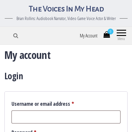
The Voices In My Head
Brian Rollins: Audiobook Narrator, Video Game Voice Actor & Writer
0
My Account
Menu
My account
Login
Required
Username or email address
*