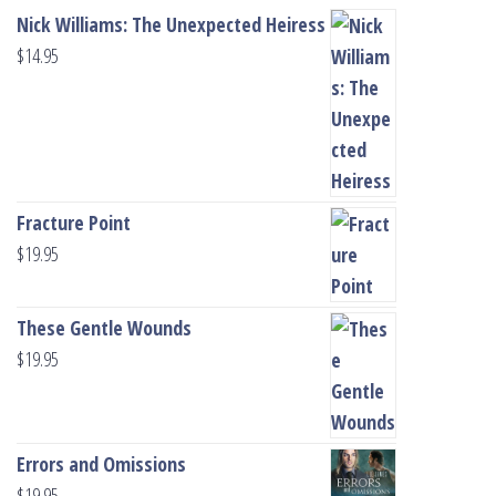
Nick Williams: The Unexpected Heiress
$
14.95
Fracture Point
$
19.95
These Gentle Wounds
$
19.95
Errors and Omissions
$
19.95