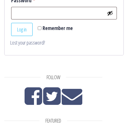
Required
Password
*
Remember me
Log in
Lost your password?
FOLLOW
FEATURED