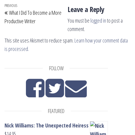
Post navigation
Previous Post
PREVIOUS
Leave a Reply
What I Did To Become a More
You must be
logged in
to post a
Productive Writer
comment.
This site uses Akismet to reduce spam.
Learn how your comment data
is processed.
FOLLOW
FEATURED
Nick Williams: The Unexpected Heiress
$
14.95