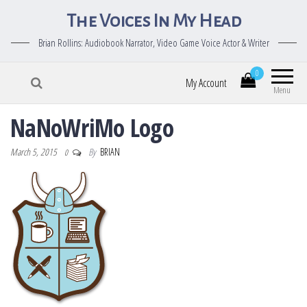
The Voices In My Head
Brian Rollins: Audiobook Narrator, Video Game Voice Actor & Writer
0
My Account
Menu
NaNoWriMo Logo
March 5, 2015
By
BRIAN
0