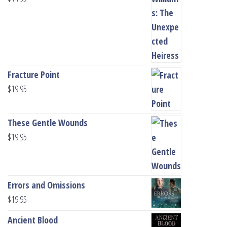
Fracture Point
$
19.95
These Gentle Wounds
$
19.95
Errors and Omissions
$
19.95
Ancient Blood