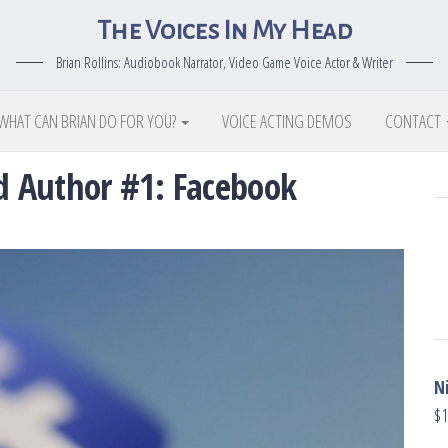
The Voices In My Head
Brian Rollins: Audiobook Narrator, Video Game Voice Actor & Writer
WHAT CAN BRIAN DO FOR YOU?
VOICE ACTING DEMOS
CONTACT
ed Author #1: Facebook
N
$
1