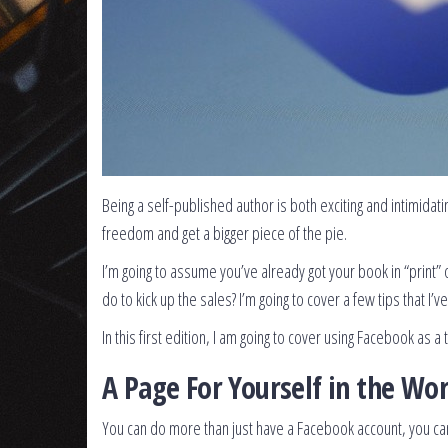
Being a self-published author is both exciting and intimidati
freedom and get a bigger piece of the pie.
I’m going to assume you’ve already got your book in “print” 
do to kick up the sales? I’m going to cover a few tips that I
In this first edition, I am going to cover using Facebook as a
A Page For Yourself in the Wor
You can do more than just have a Facebook account, you can