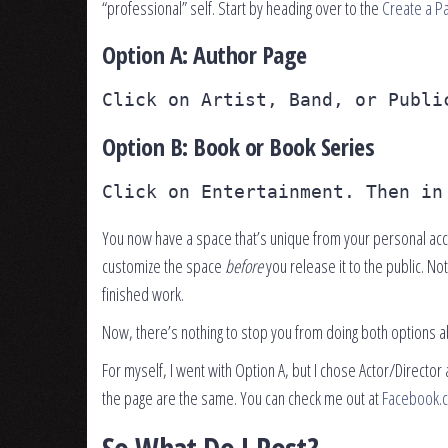
“professional” self. Start by heading over to the
Create a P
Option A: Author Page
Click on Artist, Band, or Publi
Option B: Book or Book Series
Click on Entertainment. Then in
You now have a space that’s unique from your personal acco
customize the space
before
you release it to the public. N
finished work.
Now, there’s nothing to stop you from doing both options ab
For myself, I went with Option A, but I chose Actor/Director 
the page are the same. You can check me out at
Facebook.