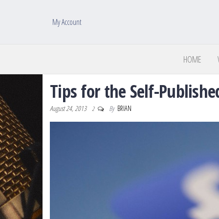
My Account
HOME
Tips for the Self-Publish
August 24, 2013
By
BRIAN
2