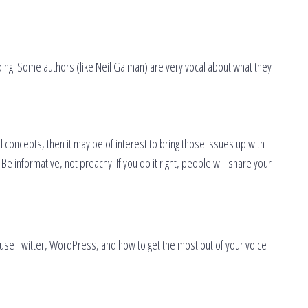
ding. Some authors (like Neil Gaiman) are very vocal about what they
l concepts, then it may be of interest to bring those issues up with
e informative, not preachy. If you do it right, people will share your
to use Twitter, WordPress, and how to get the most out of your voice