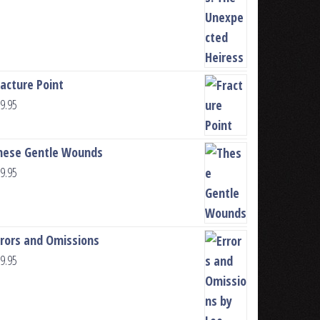
racture Point
9.95
hese Gentle Wounds
9.95
rrors and Omissions
9.95