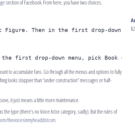
age
section of Facebook. From here, you have two choices.
A
$
2
c Figure. Then in the first drop-down men
 the first drop-down menu, pick Book or B
unt to accumulate fans. Go through all the menus and options to fully
othing looks sloppier than “under construction” messages or half-
ove, it just means a little more maintenance.
as the type (there’s no Voice Actor category, sadly). But the rules of
com/thevoicesinmyheaddotcom
.