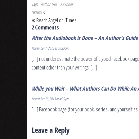
Tags
Author Tips
Facebook
Post navigation
Previous Post
PREVIOUS
Beach Angel on iTunes
2 Comments
After the Audiobook is Done – An Author’s Guide
November 1, 2013 at 10:29 am
[…] not underestimate the power of a good Facebook page 
content other than your writings. […]
While you Wait – What Authors Can Do While An 
November 18, 2013 at 4:25 pm
[…] Facebook page (for your book, series, and yourself as 
Leave a Reply