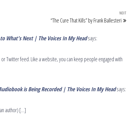
NEXT
Next Po
“The Cure That Kills” by Frank Ballesteri
 to What’s Next | The Voices In My Head
says:
or Twitter feed. Like a website, you can keep people engaged with
Audiobook is Being Recorded | The Voices In My Head
says:
an author) […]