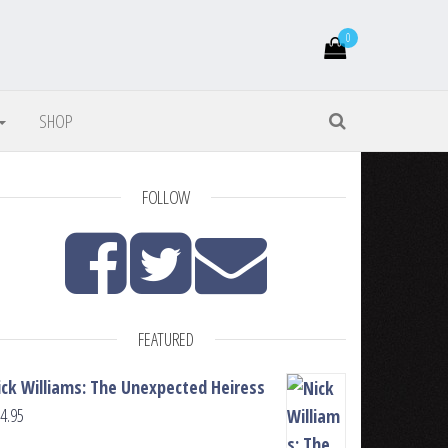
0
SHOP
FOLLOW
FEATURED
ick Williams: The Unexpected Heiress
4.95