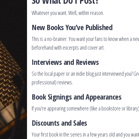
So What Do I Post?
Whatever you want. Well, within reason.
New Books You’ve Published
This is a no-brainer. You want your fans to know when a new
beforehand with excerpts and cover art.
Interviews and Reviews
So the local paper or an indie blog just interviewed you? Gr
professional) reviews.
Book Signings and Appearances
If you’re appearing somewhere (like a bookstore or library
Discounts and Sales
Your first book in the series in a few years old and you w