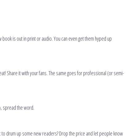
 book is out in print or audio. You can even get them hyped up
eat! Share it with your fans. The same goes for professional (or semi-
), spread the word.
ant to drum up some new readers? Drop the price and let people know