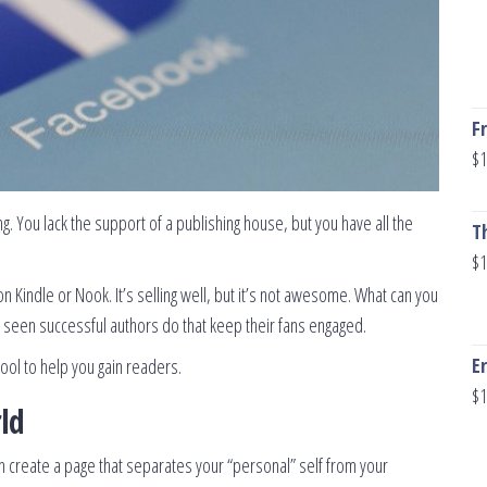
F
$
1
ng. You lack the support of a publishing house, but you have all the
T
$
1
on Kindle or Nook. It’s selling well, but it’s not awesome. What can you
’ve seen successful authors do that keep their fans engaged.
E
 tool to help you gain readers.
$
1
ld
 create a page that separates your “personal” self from your