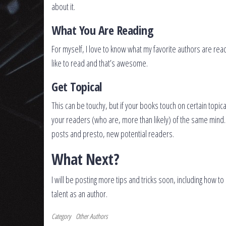
about it.
What You Are Reading
For myself, I love to know what my favorite authors are rea
like to read and that’s awesome.
Get Topical
This can be touchy, but if your books touch on certain topica
your readers (who are, more than likely) of the same mind. B
posts and presto, new potential readers.
What Next?
I will be posting more tips and tricks soon, including how 
talent as an author.
Category
Other Authors