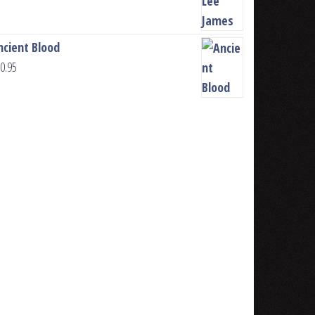
ncient Blood
0.95
u, pick Author or Writer. Put your name 
ook Series. Give it a name, agree to the