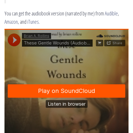
You can get the audiobook version (narrated by me) from
Audible
,
Amazon
, and
iTunes
.