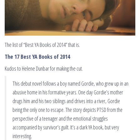
The list of “Best YA Books of 2014” that is.
The 17 Best YA Books of 2014
Kudos to Helene Dunbar for making the cut.
This debut novel follows a boy named Gordie, who grew up in an
abusive home in his formative years. One day Gordie’s mother
drugs him and his two siblings and drives into a river, Gordie
being the only one to escape. The story depicts PTSD from the
perspective of a teenager and the emotional struggles
accompanied by survivor’s guilt. It’s a dark YA book, but very
interesting.