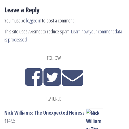
Leave a Reply
You must be
logged in
to post a comment.
This site uses Akismet to reduce spam.
Learn how your comment data
is processed.
FOLLOW
FEATURED
Nick Williams: The Unexpected Heiress
$
14.95