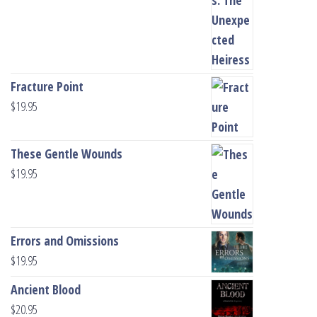
Fracture Point
$
19.95
These Gentle Wounds
$
19.95
Errors and Omissions
$
19.95
Ancient Blood
$
20.95