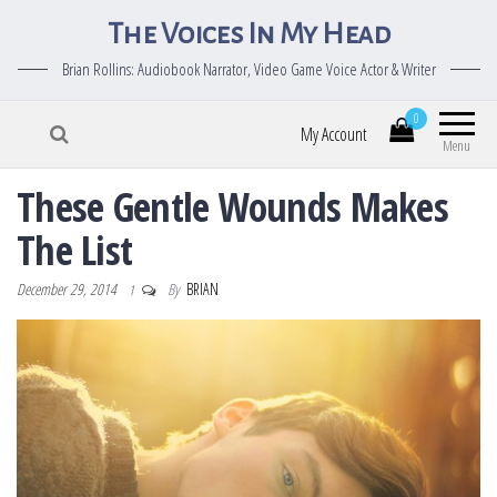
The Voices In My Head
Brian Rollins: Audiobook Narrator, Video Game Voice Actor & Writer
0
My Account
Menu
These Gentle Wounds Makes
The List
December 29, 2014
By
BRIAN
1