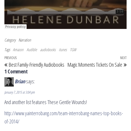
Category
Narration
Tags
Amazon
Audible
audiobooks
itunes
TGW
Post navigation
Previous Post
PREVIOUS
NEXT
Ne
Best Family-Friendly Audiobooks
Magic Moments Tickets On Sale
1 Comment
Brian
says:
January 7, 2015 at 3:04 pm
And another list features These Gentle Wounds!
http://www.yainterrobang.com/team-interrobang-names-top-books-
of-2014/