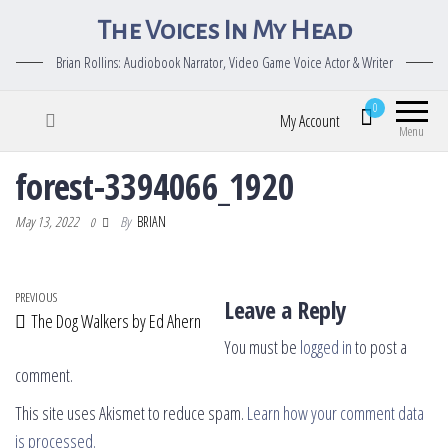
The Voices In My Head
Brian Rollins: Audiobook Narrator, Video Game Voice Actor & Writer
0
My Account
Menu
forest-3394066_1920
May 13, 2022
By
BRIAN
0
Post navigation
Previous Post
PREVIOUS
Leave a Reply
The Dog Walkers by Ed Ahern
You must be
logged in
to post a
comment.
This site uses Akismet to reduce spam.
Learn how your comment data
is processed.