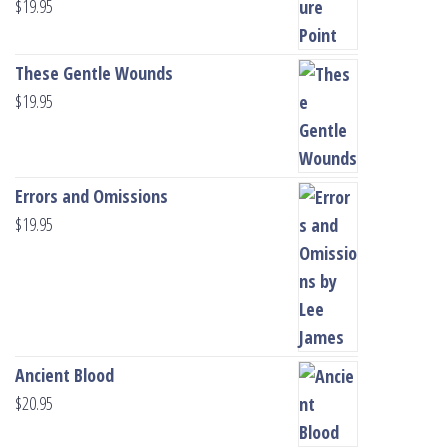
$
19.95
These Gentle Wounds
$
19.95
Errors and Omissions
$
19.95
Ancient Blood
$
20.95