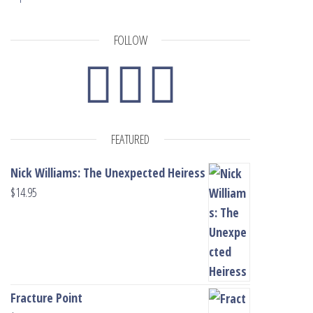
FOLLOW
FEATURED
Nick Williams: The Unexpected Heiress
$
14.95
Fracture Point