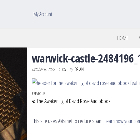
My Account
HOME
warwick-castle-2484196_
October 6, 2022
By
BRIAN
0
Post navigation
Previous Post
PREVIOUS
The Awakening of David Rose Audiobook
This site uses Akismet to reduce spam.
Learn how your co