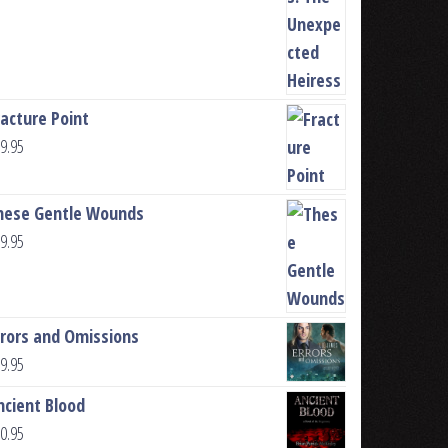
racture Point
9.95
hese Gentle Wounds
9.95
rrors and Omissions
9.95
ncient Blood
0.95