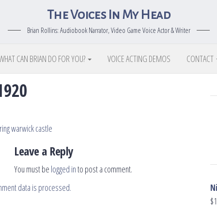
The Voices In My Head
Brian Rollins: Audiobook Narrator, Video Game Voice Actor & Writer
WHAT CAN BRIAN DO FOR YOU?
VOICE ACTING DEMOS
CONTACT
1920
Leave a Reply
You must be
logged in
to post a comment.
N
mment data is processed.
$
1