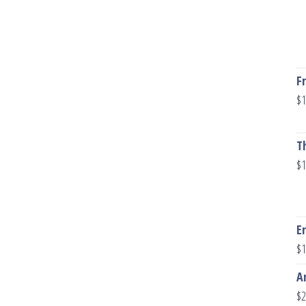
F
$
1
T
$
1
E
$
1
A
$
2