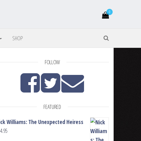
0
SHOP
FOLLOW
FEATURED
ick Williams: The Unexpected Heiress
4.95