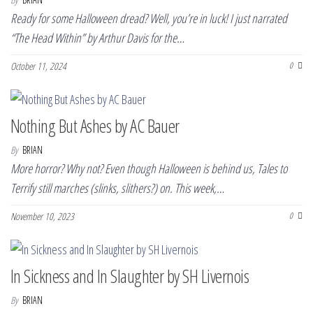
Ready for some Halloween dread? Well, you’re in luck! I just narrated
“The Head Within” by Arthur Davis for the…
October 11, 2024
0
Nothing But Ashes by AC Bauer
By
BRIAN
More horror? Why not? Even though Halloween is behind us, Tales to
Terrify still marches (slinks, slithers?) on. This week,…
November 10, 2023
0
In Sickness and In Slaughter by SH Livernois
By
BRIAN