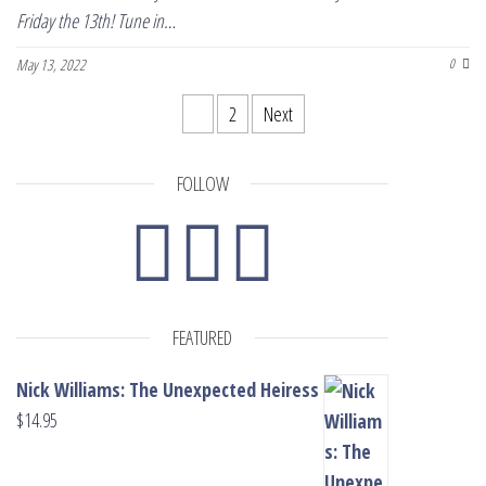
Friday the 13th! Tune in…
May 13, 2022
0
Posts pagination
1
2
Next
FOLLOW
FEATURED
Nick Williams: The Unexpected Heiress
$
14.95