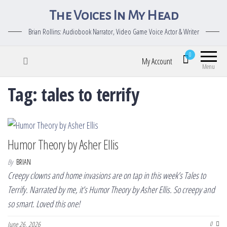
The Voices In My Head
Brian Rollins: Audiobook Narrator, Video Game Voice Actor & Writer
0
My Account
Menu
Tag:
tales to terrify
Humor Theory by Asher Ellis
By
BRIAN
Creepy clowns and home invasions are on tap in this week’s Tales to
Terrify. Narrated by me, it’s Humor Theory by Asher Ellis. So creepy and
so smart. Loved this one!
June 26, 2026
0