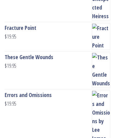
Fracture Point
$
19.95
These Gentle Wounds
$
19.95
Errors and Omissions
$
19.95