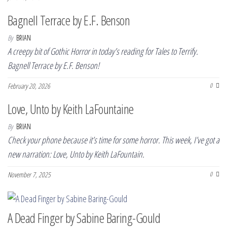
Bagnell Terrace by E.F. Benson
By
BRIAN
A creepy bit of Gothic Horror in today’s reading for Tales to Terrify.
Bagnell Terrace by E.F. Benson!
February 20, 2026
0
Love, Unto by Keith LaFountaine
By
BRIAN
Check your phone because it’s time for some horror. This week, I’ve got a
new narration: Love, Unto by Keith LaFountain.
November 7, 2025
0
A Dead Finger by Sabine Baring-Gould