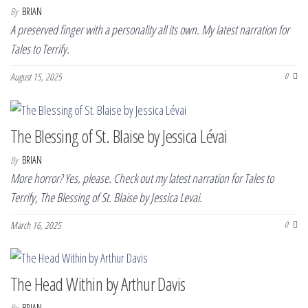
By
BRIAN
A preserved finger with a personality all its own. My latest narration for
Tales to Terrify.
August 15, 2025
0
The Blessing of St. Blaise by Jessica Lévai
By
BRIAN
More horror? Yes, please. Check out my latest narration for Tales to
Terrify, The Blessing of St. Blaise by Jessica Levai.
March 16, 2025
0
The Head Within by Arthur Davis
By
BRIAN