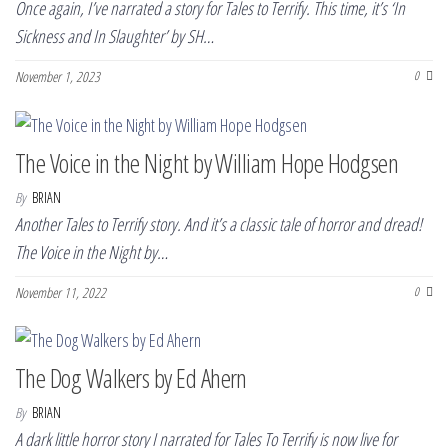
Once again, I’ve narrated a story for Tales to Terrify. This time, it’s ‘In
Sickness and In Slaughter’ by SH…
November 1, 2023
0
The Voice in the Night by William Hope Hodgsen
By
BRIAN
Another Tales to Terrify story. And it’s a classic tale of horror and dread!
The Voice in the Night by…
November 11, 2022
0
The Dog Walkers by Ed Ahern
By
BRIAN
A dark little horror story I narrated for Tales To Terrify is now live for