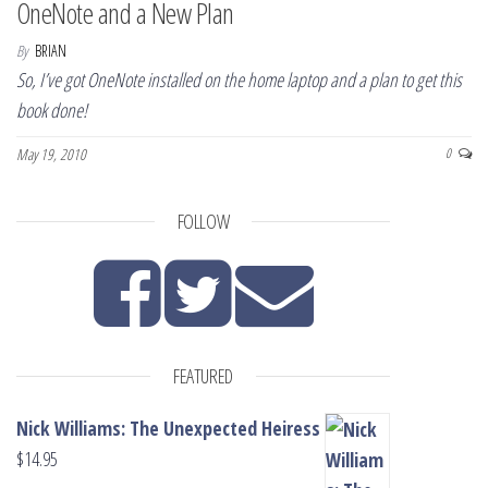
OneNote and a New Plan
By
BRIAN
So, I’ve got OneNote installed on the home laptop and a plan to get this
book done!
May 19, 2010
0
FOLLOW
FEATURED
Nick Williams: The Unexpected Heiress
$
14.95