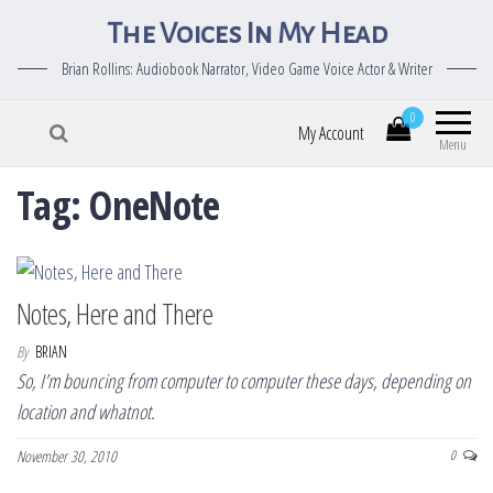
The Voices In My Head
Brian Rollins: Audiobook Narrator, Video Game Voice Actor & Writer
0
My Account
Menu
Tag:
OneNote
Notes, Here and There
By
BRIAN
So, I’m bouncing from computer to computer these days, depending on
location and whatnot.
November 30, 2010
0