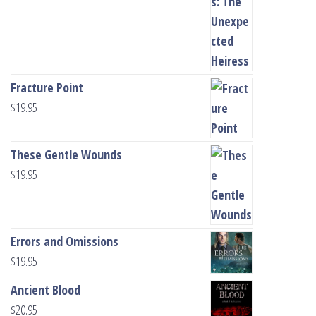
Fracture Point
$
19.95
These Gentle Wounds
$
19.95
Errors and Omissions
$
19.95
Ancient Blood
$
20.95