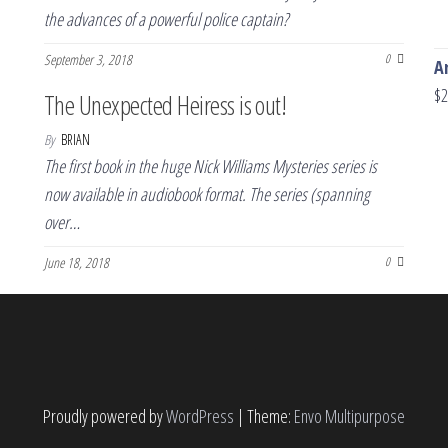
the advances of a powerful police captain?
September 3, 2018
0
A
$
2
The Unexpected Heiress is out!
By
BRIAN
The first book in the huge Nick Williams Mysteries series is
now available in audiobook format. The series (spanning
over…
June 18, 2018
0
Proudly powered by
WordPress
|
Theme:
Envo Multipurpose