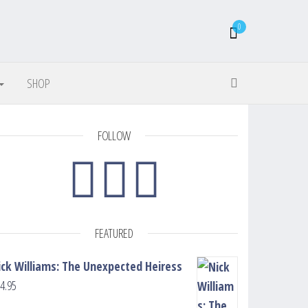
0
SHOP
FOLLOW
FEATURED
ick Williams: The Unexpected Heiress
4.95