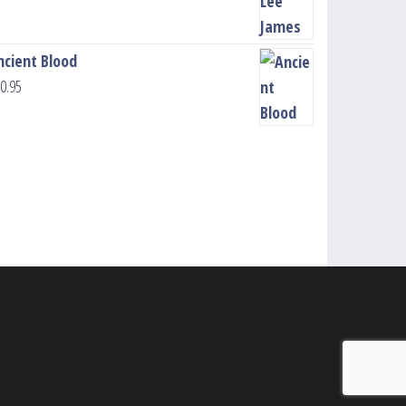
ncient Blood
0.95