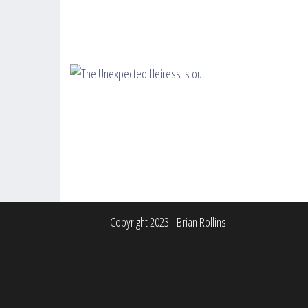
Copyright 2023 - Brian Rollins