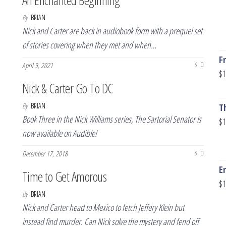
An Enchanted Beginning
By
BRIAN
Nick and Carter are back in audiobook form with a prequel set
of stories covering when they met and when…
F
April 9, 2021
0
$
1
Nick & Carter Go To DC
By
BRIAN
T
Book Three in the Nick Williams series, The Sartorial Senator is
$
1
now available on Audible!
December 17, 2018
0
E
Time to Get Amorous
$
1
By
BRIAN
Nick and Carter head to Mexico to fetch Jeffery Klein but
instead find murder. Can Nick solve the mystery and fend off