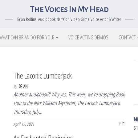
The Voices In My Head
Brian Rollins: Audiobook Narrator, Video Game Voice Actor & Writer
WHAT CAN BRIAN DO FOR YOU?
VOICE ACTING DEMOS
CONTACT
The Laconic Lumberjack
By
BRIAN
Another audiobook?! Why yes. This week, we’re dropping Book
Four of the Nick Williams Mysteries, The Laconic Lumberjack.
Thursday, July…
N
April 19, 2021
0
$
1