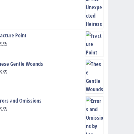
racture Point
9.95
hese Gentle Wounds
9.95
rrors and Omissions
9.95