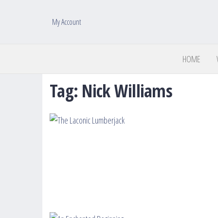
My Account
HOME
Tag:
Nick Williams