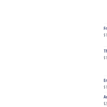
F
$
1
T
$
1
E
$
1
A
$
2