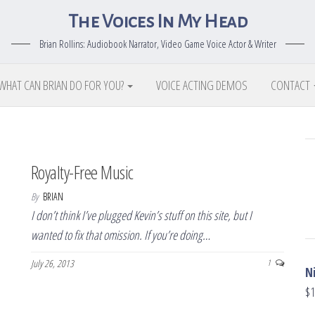
The Voices In My Head
Brian Rollins: Audiobook Narrator, Video Game Voice Actor & Writer
WHAT CAN BRIAN DO FOR YOU?
VOICE ACTING DEMOS
CONTACT
Royalty-Free Music
By
BRIAN
I don’t think I’ve plugged Kevin’s stuff on this site, but I
wanted to fix that omission. If you’re doing…
July 26, 2013
1
N
$
1