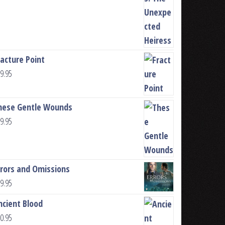
racture Point
9.95
hese Gentle Wounds
9.95
rrors and Omissions
9.95
ncient Blood
0.95