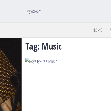
My Account
HOME
Tag:
Music