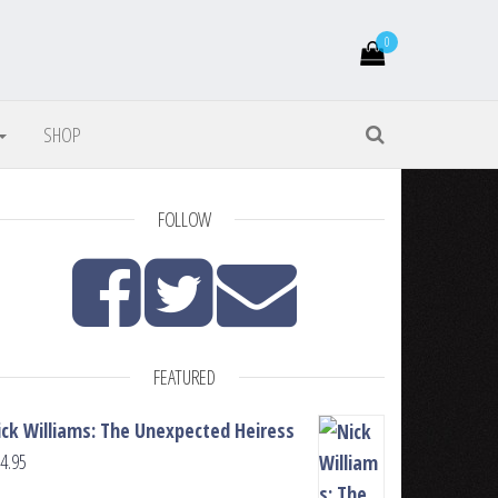
0
SHOP
FOLLOW
FEATURED
ick Williams: The Unexpected Heiress
4.95