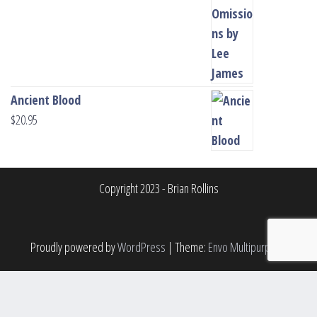
Ancient Blood
$
20.95
Copyright 2023 - Brian Rollins
Proudly powered by
WordPress
|
Theme:
Envo Multipurpose