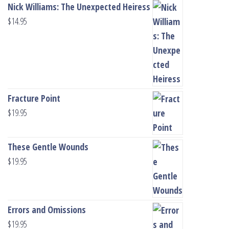
Nick Williams: The Unexpected Heiress
$
14.95
Fracture Point
$
19.95
These Gentle Wounds
$
19.95
Errors and Omissions
$
19.95