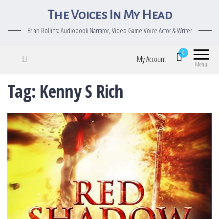
The Voices In My Head
Brian Rollins: Audiobook Narrator, Video Game Voice Actor & Writer
0
My Account
Menu
Tag:
Kenny S Rich