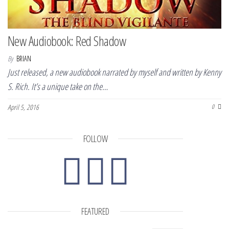
New Audiobook: Red Shadow
By
BRIAN
Just released, a new audiobook narrated by myself and written by Kenny
S. Rich. It’s a unique take on the…
April 5, 2016
0
FOLLOW
FEATURED