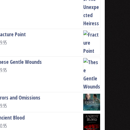
racture Point
9.95
hese Gentle Wounds
9.95
rrors and Omissions
9.95
ncient Blood
0.95