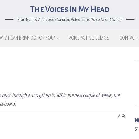
The Voices In My Head
Brian Rollins: Audiobook Narrator, Video Game Voice Actor & Writer
WHAT CAN BRIAN DO FOR YOU?
VOICE ACTING DEMOS
CONTACT
 to push through it and get up to 30K in the next couple of weeks, but
keyboard.
0
N
$
1