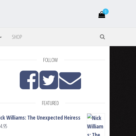
0
SHOP
FOLLOW
FEATURED
ick Williams: The Unexpected Heiress
4.95