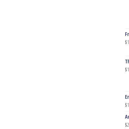
F
$
1
T
$
1
E
$
1
A
$
2