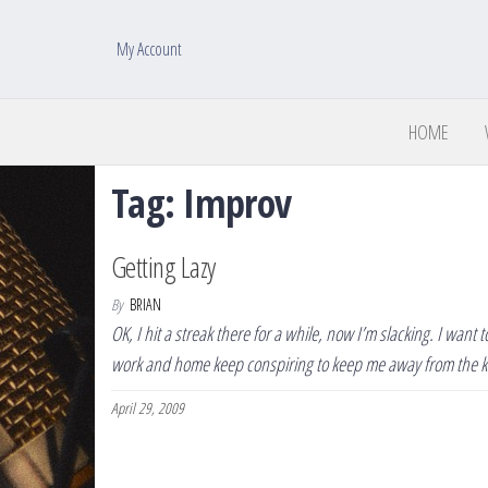
My Account
HOME
Tag:
Improv
Getting Lazy
By
BRIAN
OK, I hit a streak there for a while, now I’m slacking. I want
work and home keep conspiring to keep me away from the 
April 29, 2009