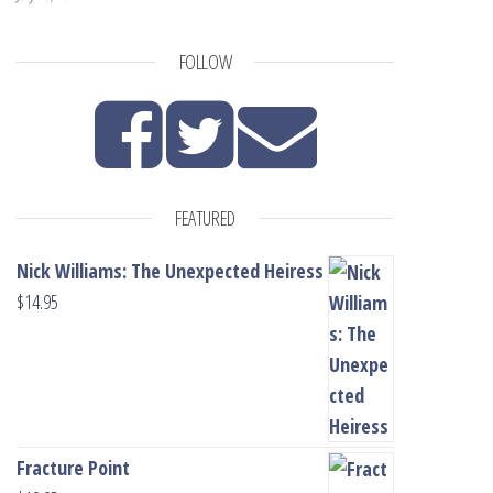
FOLLOW
FEATURED
Nick Williams: The Unexpected Heiress
$
14.95
Fracture Point