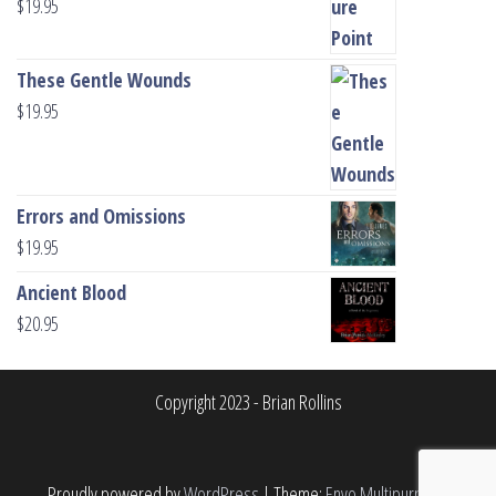
$
19.95
These Gentle Wounds
$
19.95
Errors and Omissions
$
19.95
Ancient Blood
$
20.95
Copyright 2023 - Brian Rollins
Proudly powered by
WordPress
|
Theme:
Envo Multipurpose