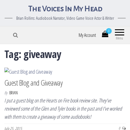
The Voices In My Head
Brian Rollins: Audiobook Narrator, Video Game Voice Actor & Writer
0
My Account
Menu
Tag:
giveaway
Guest Blog and Giveaway
By
BRIAN
I put a guest blog on the Hearts on Fire book review site. They’ve
reviewed some of the Glen and Tyler books in the past and I’ve worked
with them to create a giveaway of some audiobooks!
July 25, 2015
0