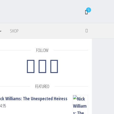
0
SHOP
FOLLOW
FEATURED
ick Williams: The Unexpected Heiress
4.95