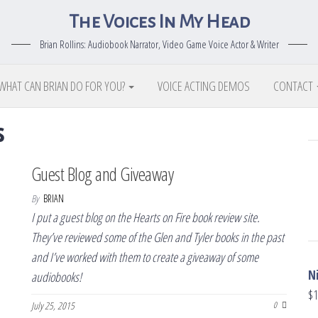
The Voices In My Head
Brian Rollins: Audiobook Narrator, Video Game Voice Actor & Writer
WHAT CAN BRIAN DO FOR YOU?
VOICE ACTING DEMOS
CONTACT
s
Guest Blog and Giveaway
By
BRIAN
I put a guest blog on the Hearts on Fire book review site.
They’ve reviewed some of the Glen and Tyler books in the past
and I’ve worked with them to create a giveaway of some
N
audiobooks!
$
1
July 25, 2015
0