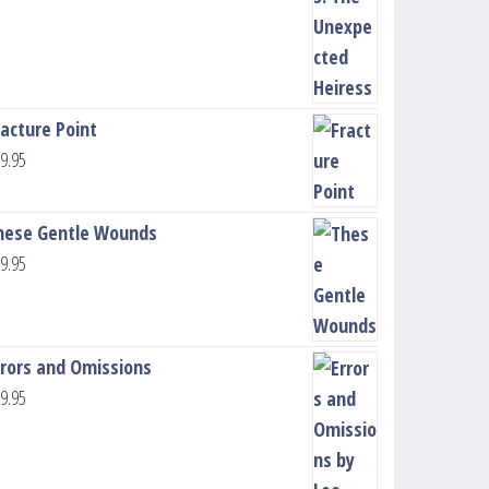
racture Point
9.95
hese Gentle Wounds
9.95
rrors and Omissions
9.95