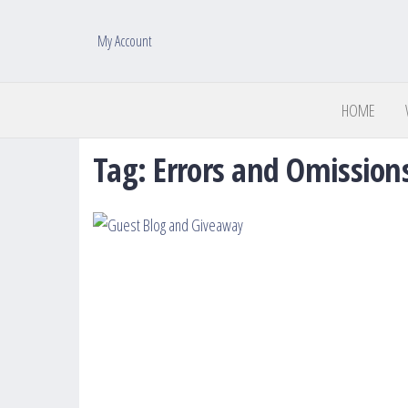
My Account
HOME
Tag:
Errors and Omission