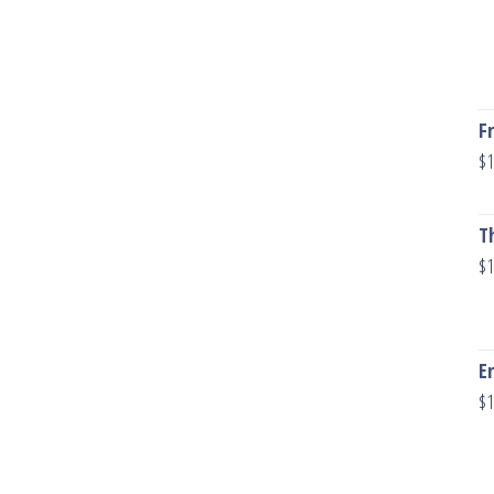
F
$
1
T
$
1
E
$
1