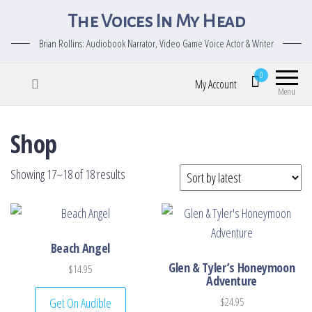
The Voices In My Head
Brian Rollins: Audiobook Narrator, Video Game Voice Actor & Writer
0
My Account
Menu
Shop
Sorted by latest
Showing 17–18 of 18 results
Beach Angel
Glen & Tyler’s Honeymoon
$
14.95
Adventure
Get On Audible
$
24.95