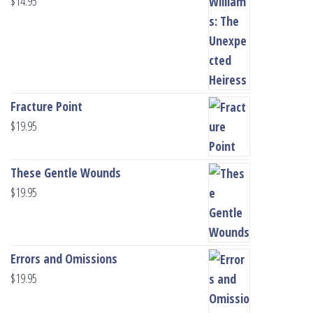
$
14.95
Fracture Point
$
19.95
These Gentle Wounds
$
19.95
Errors and Omissions
$
19.95