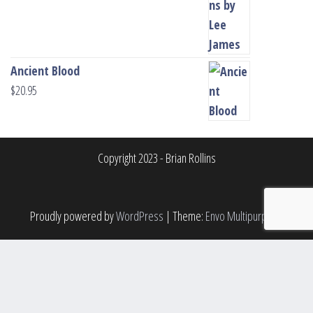
Ancient Blood
$
20.95
Copyright 2023 - Brian Rollins
Proudly powered by
WordPress
|
Theme:
Envo Multipurpose