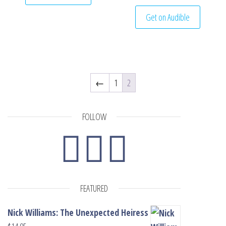
Get on Audible
←
1
2
FOLLOW
FEATURED
Nick Williams: The Unexpected Heiress