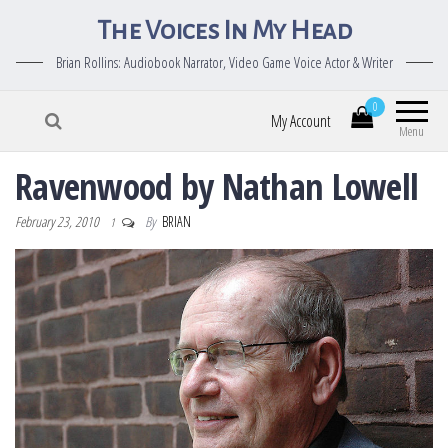
The Voices In My Head
Brian Rollins: Audiobook Narrator, Video Game Voice Actor & Writer
0
My Account
Menu
Ravenwood by Nathan Lowell
February 23, 2010
By
BRIAN
1