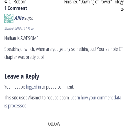
CT Reborn
Finished “Dawning of Power” Trilogy
1 Comment
Alfie
says:
March 6, 2010 at 11:49 am
Nathan is AWESOME!
Speaking of which, when are you getting something out? Your sample CT
chapter was pretty cool.
Leave a Reply
You must be
logged in
to post a comment.
This site uses Akismet to reduce spam.
Learn how your comment data
is processed.
FOLLOW