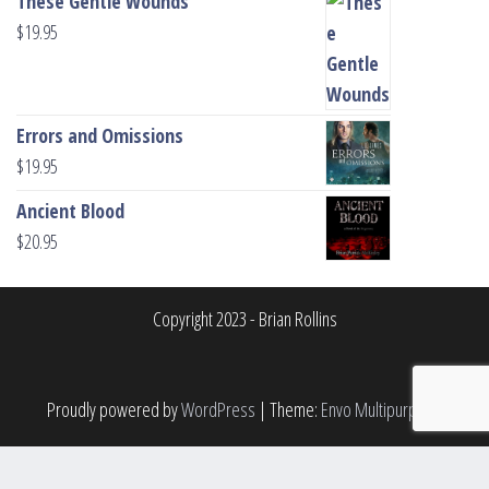
These Gentle Wounds
$
19.95
Errors and Omissions
$
19.95
Ancient Blood
$
20.95
Copyright 2023 - Brian Rollins
Proudly powered by
WordPress
|
Theme:
Envo Multipurpose