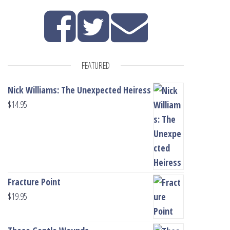
FEATURED
Nick Williams: The Unexpected Heiress
$
14.95
Fracture Point
$
19.95