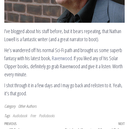
I’ve blogged about his stuff before, but it bears repeating, that Nathan
Lowell is a fantastic writer (and a great narrator to boot).
He’s wandered off his normal Sci-Fi path and brought us some superb
fantasy with his latest book,
Ravenwood
. If you liked any of his Solar
Clipper books, definitely go grab Ravenwood and give it a listen. Worth
every minute.
I shot through it in a few days and I may go back and relisten to it. Yeah,
it’s that good.
Category
Other Authors
Tags
Audiobook
Free
Podiobooks
Post navigation
Previous Post
PREVIOUS
NEXT
Ne