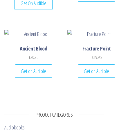
Get On Audible
Ancient Blood
Fracture Point
$
20.95
$
19.95
Get on Audible
Get on Audible
PRODUCT CATEGORIES
Audiobooks