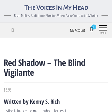
The Voices In My Head
Brian Rollins: Audiobook Narrator, Video Game Voice Actor & Writer
0
My Account
Menu
Red Shadow – The Blind
Vigilante
$
6.95
Written by Kenny S. Rich
Justice is justice, no matter who enforces it.