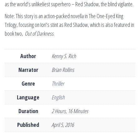
as the world’s unlikeliest superhero – Red Shadow, the blind vigilante.
Note: This story is an action-packed novella in The One-Eyed King
Trilogy, focusing on Iori’s stint as Red Shadow, which is also featured in
book two,
Out of Darkness
.
Author
Kenny S. Rich
Narrator
Brian Rollins
Genre
Thriller
Language
English
Duration
2 Hours, 16 Minutes
Published
April 5, 2016