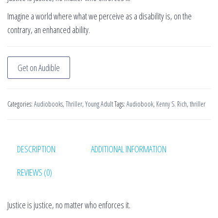
Imagine a world where what we perceive as a disability is, on the
contrary, an enhanced ability.
Get on Audible
Categories:
Audiobooks
,
Thriller
,
Young Adult
Tags:
Audiobook
,
Kenny S. Rich
,
thriller
DESCRIPTION
ADDITIONAL INFORMATION
REVIEWS (0)
Justice is justice, no matter who enforces it.