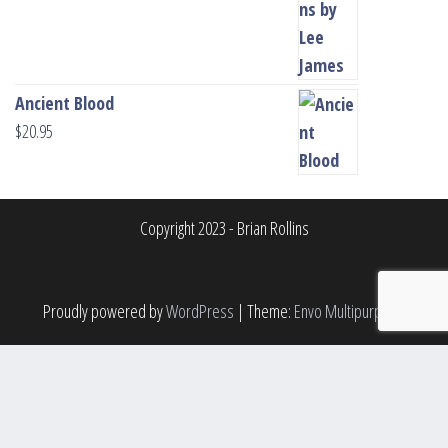
Ancient Blood
$
20.95
Copyright 2023 - Brian Rollins
Proudly powered by
WordPress
|
Theme:
Envo Multipurpose