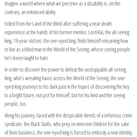
Imagine a world where what we perceive as a disability is, on the
contrary, an enhanced ability.
Exiled from the Land of the Blind after suffering a near death
experience at the hands of his former mentor, Lord Rai, the all-seeing
king, 19-year-old Iori, the one-eyed king, finds himself relearning how
to live as a blind man in the World of the Seeing, whose seeing people
he’s been taught to hate.
In order to discover the power to defeat the unstoppable all-seeing
king, who’s wreaking havoc across the World of the Seeing, the one-
eyed king journeys to his dark past in the hopes of discovering the key
to a bright future, not just for himself, but for his kind and the seeing
people, too.
Along his journey, faced with the despicable deeds of a nefarious crime
syndicate, the Black Skulls, who prey on innocent children for the sake
of their business, the one-eyed king is forced to embody a new identity