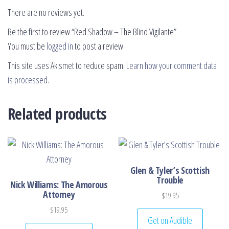
There are no reviews yet.
Be the first to review “Red Shadow – The Blind Vigilante”
You must be
logged in
to post a review.
This site uses Akismet to reduce spam.
Learn how your comment data
is processed.
Related products
Glen & Tyler’s Scottish
Trouble
Nick Williams: The Amorous
Attorney
$
19.95
$
19.95
Get on Audible