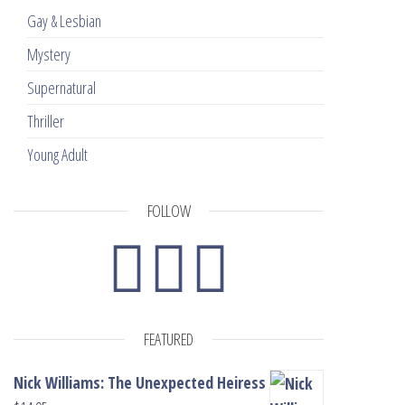
Gay & Lesbian
Mystery
Supernatural
Thriller
Young Adult
FOLLOW
FEATURED
Nick Williams: The Unexpected Heiress