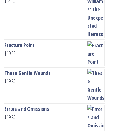
$
14.95
Fracture Point
$
19.95
These Gentle Wounds
$
19.95
Errors and Omissions
$
19.95