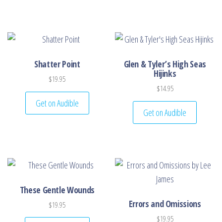
Shatter Point
Glen & Tyler’s High Seas
Hijinks
$
19.95
$
14.95
Get on Audible
Get on Audible
These Gentle Wounds
Errors and Omissions
$
19.95
$
19.95