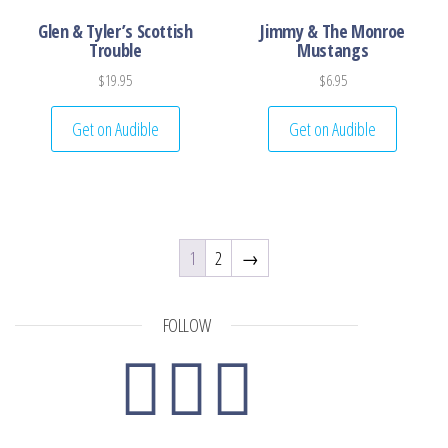
Glen & Tyler’s Scottish
Jimmy & The Monroe
Trouble
Mustangs
$
19.95
$
6.95
Get on Audible
Get on Audible
1
2
→
FOLLOW