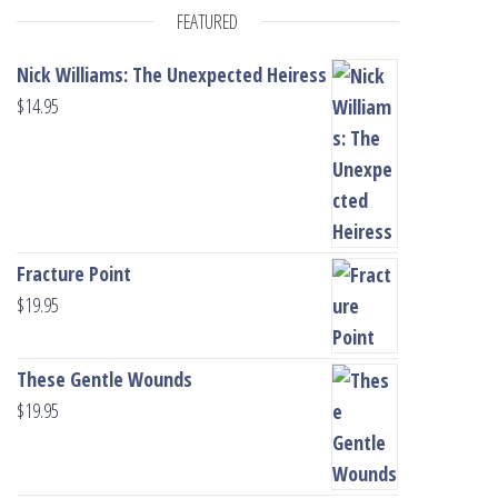
FEATURED
Nick Williams: The Unexpected Heiress
$
14.95
Fracture Point
$
19.95
These Gentle Wounds
$
19.95