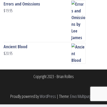
Errors and Omissions
$
19.95
Ancient Blood
$
20.95
Copyright 2023 - Brian Rollins
Proudly powered by
WordPress
|
Theme:
Envo Multipurpose