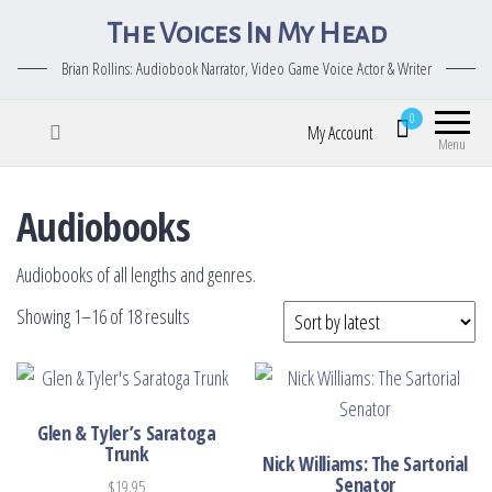
The Voices In My Head
Brian Rollins: Audiobook Narrator, Video Game Voice Actor & Writer
0
My Account
Menu
Audiobooks
Audiobooks of all lengths and genres.
Sorted by latest
Showing 1–16 of 18 results
Glen & Tyler’s Saratoga
Trunk
Nick Williams: The Sartorial
Senator
$
19.95