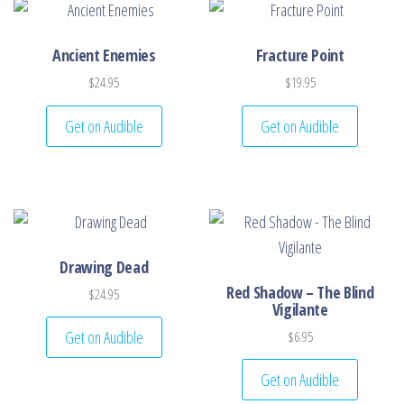
Ancient Enemies
Fracture Point
$
24.95
$
19.95
Get on Audible
Get on Audible
Drawing Dead
Red Shadow – The Blind
$
24.95
Vigilante
Get on Audible
$
6.95
Get on Audible