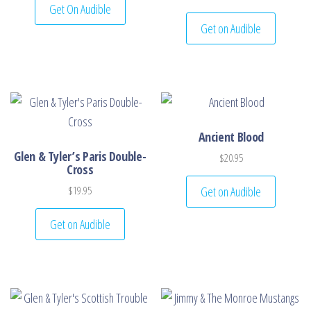
Get On Audible
Get on Audible
Ancient Blood
Glen & Tyler’s Paris Double-
$
20.95
Cross
Get on Audible
$
19.95
Get on Audible