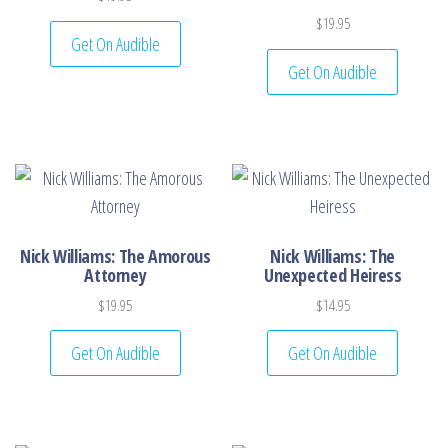
$
19.95
Get On Audible
Get On Audible
Nick Williams: The Amorous
Nick Williams: The
Attorney
Unexpected Heiress
$
19.95
$
14.95
Get On Audible
Get On Audible