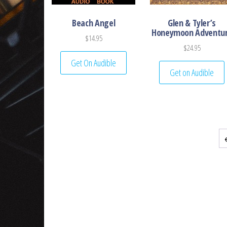
Beach Angel
Glen & Tyler’s
Honeymoon Adventu
$
14.95
$
24.95
Get On Audible
Get on Audible