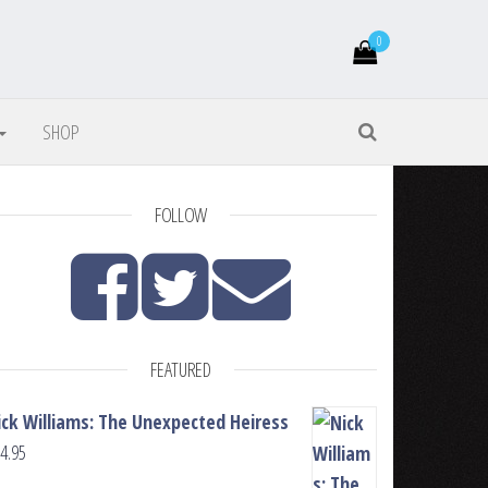
0
SHOP
FOLLOW
FEATURED
ick Williams: The Unexpected Heiress
4.95