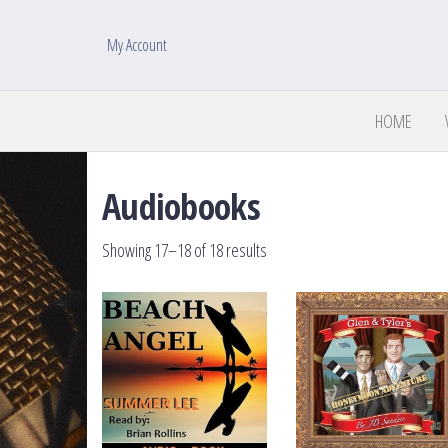
My Account
HOME
Audiobooks
Sorted by latest
Showing 17–18 of 18 results