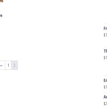
re
F
$
1
T
$
1
←
1
2
E
$
1
A
$
2