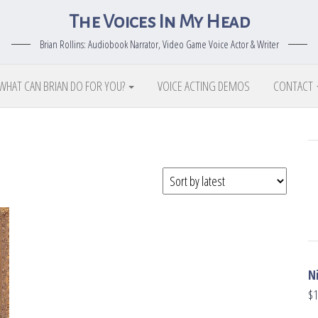
The Voices In My Head
Brian Rollins: Audiobook Narrator, Video Game Voice Actor & Writer
WHAT CAN BRIAN DO FOR YOU?
VOICE ACTING DEMOS
CONTACT
N
$
1