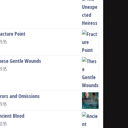
racture Point
9.95
hese Gentle Wounds
9.95
rrors and Omissions
9.95
ncient Blood
0.95