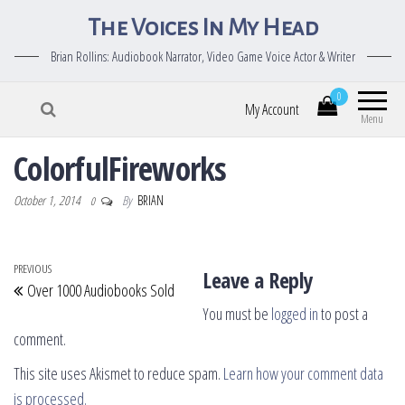
The Voices In My Head
Brian Rollins: Audiobook Narrator, Video Game Voice Actor & Writer
0
My Account
Menu
ColorfulFireworks
October 1, 2014
By
BRIAN
0
Post navigation
Previous Post
PREVIOUS
Leave a Reply
Over 1000 Audiobooks Sold
You must be
logged in
to post a
comment.
This site uses Akismet to reduce spam.
Learn how your comment data
is processed.