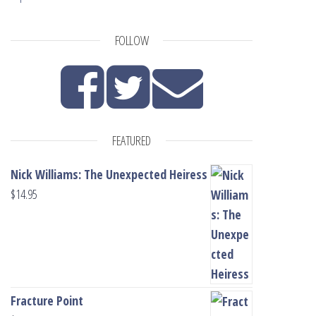
FOLLOW
FEATURED
Nick Williams: The Unexpected Heiress
$
14.95
Fracture Point