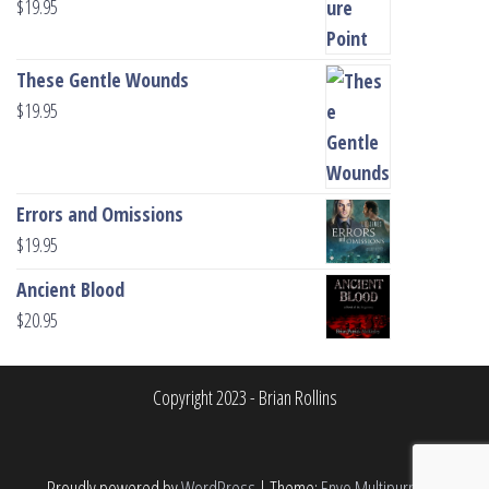
$
19.95
These Gentle Wounds
$
19.95
Errors and Omissions
$
19.95
Ancient Blood
$
20.95
Copyright 2023 - Brian Rollins
Proudly powered by
WordPress
|
Theme:
Envo Multipurpose