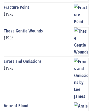
Fracture Point
$
19.95
These Gentle Wounds
$
19.95
Errors and Omissions
$
19.95
Ancient Blood