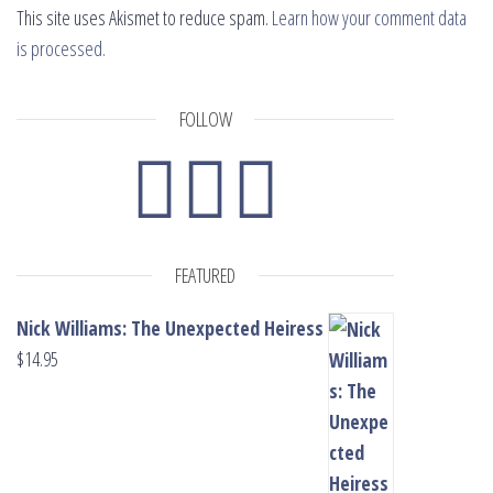
This site uses Akismet to reduce spam.
Learn how your comment data
is processed.
FOLLOW
FEATURED
Nick Williams: The Unexpected Heiress
$
14.95