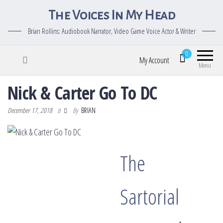
The Voices In My Head
Brian Rollins: Audiobook Narrator, Video Game Voice Actor & Writer
0
My Account
Menu
Nick & Carter Go To DC
December 17, 2018
By
BRIAN
0
The
Sartorial