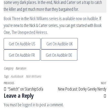
some very dark places. In the end, Nick and Carter set a trap to catch
the killer and get much more than they bargained for.
Book Three
in the
Nick Williams series
is
available now on Audible
. If
you’re new to the Nick & Carter series, you can get started with Book
One,
The Unexpected Heiress
.
Get On Audible US
Get On Audible UK
Get On Audible FR
Get On Audible DE
Category
Narration
Tags
Audiobook
Nick Williams
Post navigation
Previous Post
PREVIOUS
NEXT
Ne
“Switch” on StarshipSofa
New Podcast: Dorky Geeky Nerdy
Leave a Reply
You must be
logged in
to post a comment.