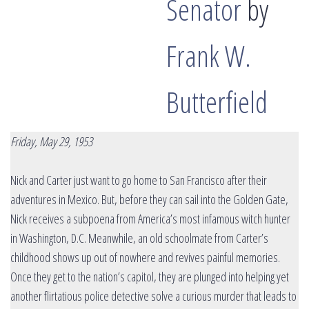
Senator
by
Frank W.
Butterfield
Friday, May 29, 1953
Nick and Carter just want to go home to San Francisco after their
adventures in Mexico. But, before they can sail into the Golden Gate,
Nick receives a subpoena from America’s most infamous witch hunter
in Washington, D.C. Meanwhile, an old schoolmate from Carter’s
childhood shows up out of nowhere and revives painful memories.
Once they get to the nation’s capitol, they are plunged into helping yet
another flirtatious police detective solve a curious murder that leads to