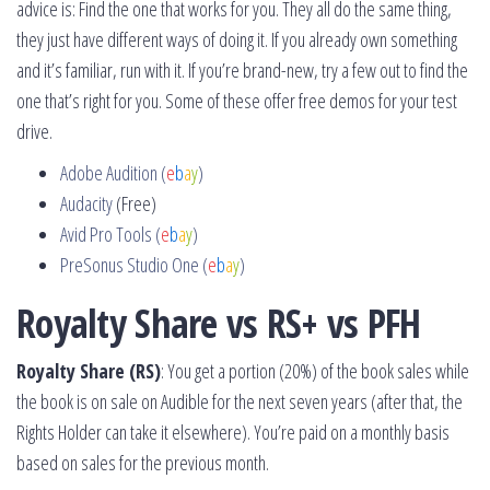
advice is: Find the one that works for you. They all do the same thing,
they just have different ways of doing it. If you already own something
and it’s familiar, run with it. If you’re brand-new, try a few out to find the
one that’s right for you. Some of these offer free demos for your test
drive.
Adobe Audition (
e
b
a
y
)
Audacity
(Free)
Avid Pro Tools (
e
b
a
y
)
PreSonus Studio One (
e
b
a
y
)
Royalty Share vs RS+ vs PFH
Royalty Share (RS)
: You get a portion (20%) of the book sales while
the book is on sale on Audible for the next seven years (after that, the
Rights Holder can take it elsewhere). You’re paid on a monthly basis
based on sales for the previous month.