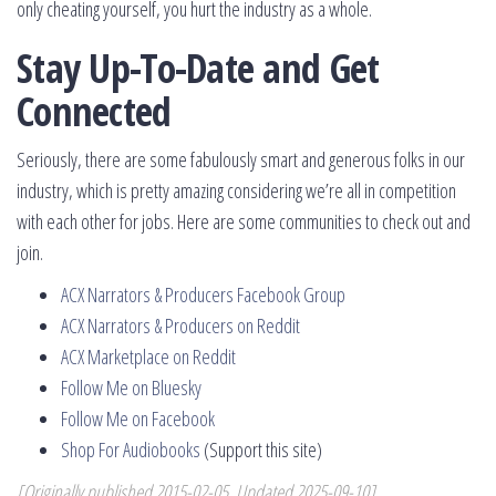
only cheating yourself, you hurt the industry as a whole.
Stay Up-To-Date and Get
Connected
Seriously, there are some fabulously smart and generous folks in our
industry, which is pretty amazing considering we’re all in competition
with each other for jobs. Here are some communities to check out and
join.
ACX Narrators & Producers Facebook Group
ACX Narrators & Producers on Reddit
ACX Marketplace on Reddit
Follow Me on Bluesky
Follow Me on Facebook
Shop For Audiobooks
(Support this site)
[Originally published 2015-02-05, Updated 2025-09-10]