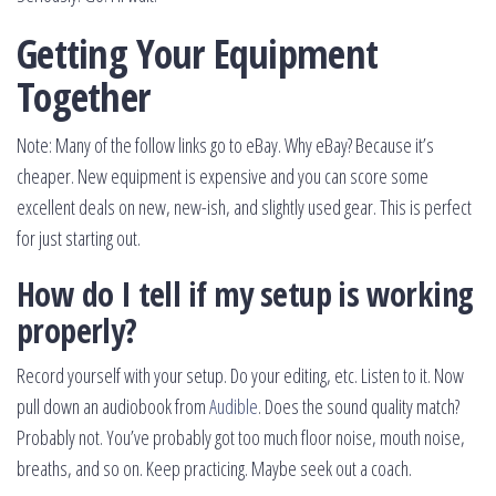
Getting Your Equipment
Together
Note: Many of the follow links go to eBay. Why eBay? Because it’s
cheaper. New equipment is expensive and you can score some
excellent deals on new, new-ish, and slightly used gear. This is perfect
for just starting out.
How do I tell if my setup is working
properly?
Record yourself with your setup. Do your editing, etc. Listen to it. Now
pull down an audiobook from
Audible
. Does the sound quality match?
Probably not. You’ve probably got too much floor noise, mouth noise,
breaths, and so on. Keep practicing. Maybe seek out a coach.