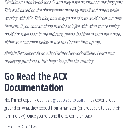
Disclaimer: I don’t work for ACX and they have no input on this blog post.
This is all based on the observations made by myself and others while
working with ACX. This blog post may go out of date as ACX rolls out new
features. If you spot anything that doesn’t jive with what you’re seeing
on ACX or have seen in the industry, please feel free to send me a note,
either as a comment below or use the Contact form up top.
Affiliate Disclaimer: As an eBay Partner Network affiliate, I earn from
qualifying purchases. This helps keep the site running.
Go Read the ACX
Documentation
No, I’m not copping out, it’s a
great place to start
. They cover a lot of
ground on what they expect from a narrator (or producer, to use their
terminology). Once you’re done there, come on back.
Seriously. Go. I’ll wait.