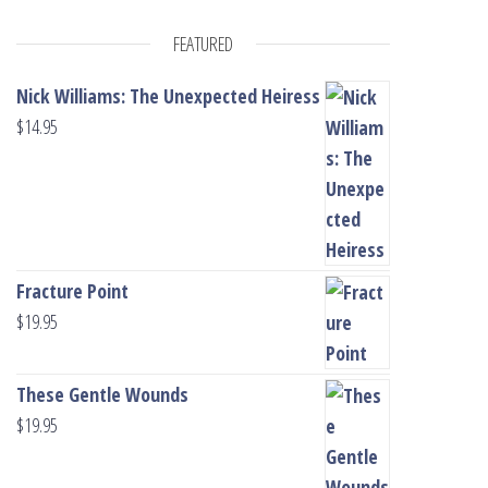
FEATURED
Nick Williams: The Unexpected Heiress
$
14.95
Fracture Point
$
19.95
These Gentle Wounds
$
19.95