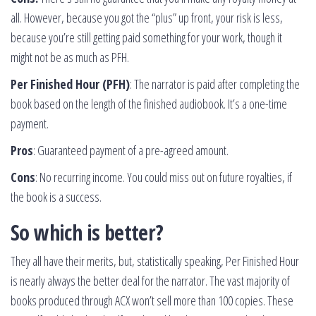
all. However, because you got the “plus” up front, your risk is less,
because you’re still getting paid something for your work, though it
might not be as much as PFH.
Per Finished Hour (PFH)
: The narrator is paid after completing the
book based on the length of the finished audiobook. It’s a one-time
payment.
Pros
: Guaranteed payment of a pre-agreed amount.
Cons
: No recurring income. You could miss out on future royalties, if
the book is a success.
So which is better?
They all have their merits, but, statistically speaking, Per Finished Hour
is nearly always the better deal for the narrator. The vast majority of
books produced through ACX won’t sell more than 100 copies. These