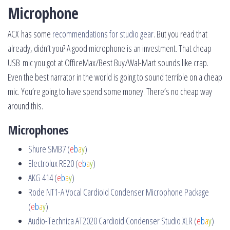
Microphone
ACX has some
recommendations for studio gear
. But you read that
already, didn’t you? A good microphone is an investment. That cheap
USB mic you got at OfficeMax/Best Buy/Wal-Mart sounds like crap.
Even the best narrator in the world is going to sound terrible on a cheap
mic. You’re going to have spend some money. There’s no cheap way
around this.
Microphones
Shure SMB7 (
e
b
a
y
)
Electrolux RE20 (
e
b
a
y
)
AKG 414 (
e
b
a
y
)
Rode NT1-A Vocal Cardioid Condenser Microphone Package
(
e
b
a
y
)
Audio-Technica AT2020 Cardioid Condenser Studio XLR (
e
b
a
y
)