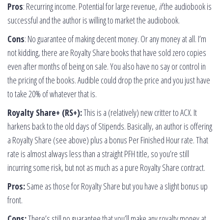
Pros
: Recurring income. Potential for large revenue,
if
the audiobook is
successful and the author is willing to market the audiobook.
Cons
: No guarantee of making decent money. Or any money at all. I’m
not kidding, there are Royalty Share books that have sold zero copies
even after months of being on sale. You also have no say or control in
the pricing of the books. Audible could drop the price and you just have
to take 20% of whatever that is.
Royalty Share+ (RS+):
This is a (relatively) new critter to ACX. It
harkens back to the old days of Stipends. Basically, an author is offering
a Royalty Share (see above) plus a bonus Per Finished Hour rate. That
rate is almost always less than a straight PFH title, so you’re still
incurring some risk, but not as much as a pure Royalty Share contract.
Pros:
Same as those for Royalty Share but you have a slight bonus up
front.
Cons:
There’s still no guarantee that you’ll make any royalty money at