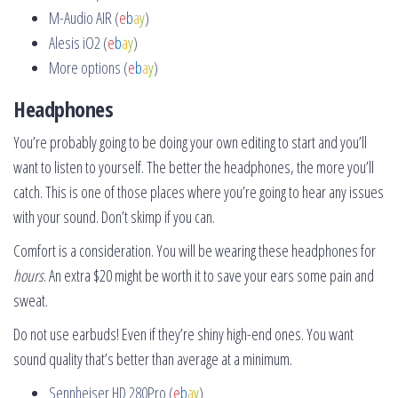
M-Audio AIR (
e
b
a
y
)
Alesis iO2 (
e
b
a
y
)
More options (
e
b
a
y
)
Headphones
You’re probably going to be doing your own editing to start and you’ll
want to listen to yourself. The better the headphones, the more you’ll
catch. This is one of those places where you’re going to hear any issues
with your sound. Don’t skimp if you can.
Comfort is a consideration. You will be wearing these headphones for
hours
. An extra $20 might be worth it to save your ears some pain and
sweat.
Do not use earbuds! Even if they’re shiny high-end ones. You want
sound quality that’s better than average at a minimum.
Sennheiser HD 280Pro (
e
b
a
y
)