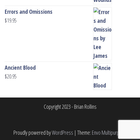
Errors and Omissions
$
19.95
Ancient Blood
$
20.95
Copyright 2023 - Brian Rollins
Proudly powered by
WordPress
|
Theme:
Envo Multipurpose