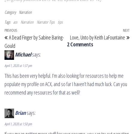
Category
Narration
Tags
acx
Narration
Narrator Tips
tips
Post navigation
Previous Post
PREVIOUS
NEXT
Ne
A Dead Finger by Sabine Baring-
Love, Unto by Keith LaFountaine
2 Comments
Gould
Michael
says:
April 1, 2020 at 1:37 pm
This has been very helpful. I’m also looking for resources to help me
populate my profile on ACX, and so far I haven’t had much luck. Can you
recommend any resources for that as well?
Brian
says:
April 1, 2020 at 1:50 pm