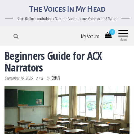
The Voices In My Head
Brian Rollins: Audiobook Narrator, Video Game Voice Actor & Writer
0
My Account
Menu
Beginners Guide for ACX
Narrators
September 10, 2025
By
BRIAN
2