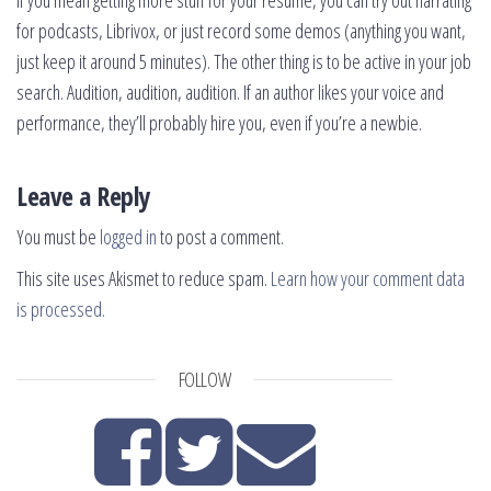
If you mean getting more stuff for your resume, you can try out narrating
for podcasts, Librivox, or just record some demos (anything you want,
just keep it around 5 minutes). The other thing is to be active in your job
search. Audition, audition, audition. If an author likes your voice and
performance, they’ll probably hire you, even if you’re a newbie.
Leave a Reply
You must be
logged in
to post a comment.
This site uses Akismet to reduce spam.
Learn how your comment data
is processed.
FOLLOW