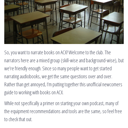
So, you want to narrate books on ACX? Welcome to the club. The
narrators here are a mixed group (skill-wise and background-wise), but
we’re friendly enough. Since so many people want to get started
narrating audiobooks, we get the same questions over and over.
Rather than get annoyed, I’m putting together this unofficial newcomers
guide to working with books on ACX.
While not specifically a primer on starting your own podcast, many of
the equipment recommendations and tools are the same, so feel free
to check that out.