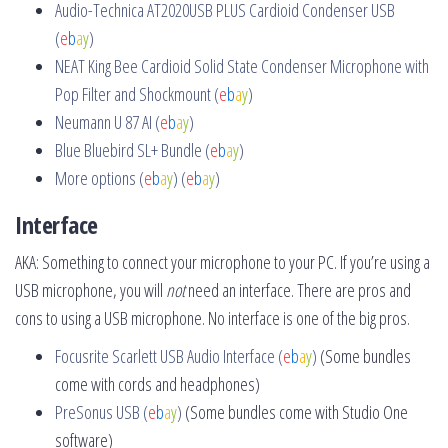
Audio-Technica AT2020USB PLUS Cardioid Condenser USB
(
e
b
a
y
)
NEAT King Bee Cardioid Solid State Condenser Microphone with
Pop Filter and Shockmount (
e
b
a
y
)
Neumann U 87 AI (
e
b
a
y
)
Blue Bluebird SL+ Bundle (
e
b
a
y
)
More options (
e
b
a
y
)
(
e
b
a
y
)
Interface
AKA: Something to connect your microphone to your PC. If you’re using a
USB microphone, you will
not
need an interface. There are pros and
cons to using a USB microphone. No interface is one of the big pros.
Focusrite Scarlett USB Audio Interface (
e
b
a
y
)
(Some bundles
come with cords and headphones)
PreSonus USB (
e
b
a
y
)
(Some bundles come with Studio One
software)