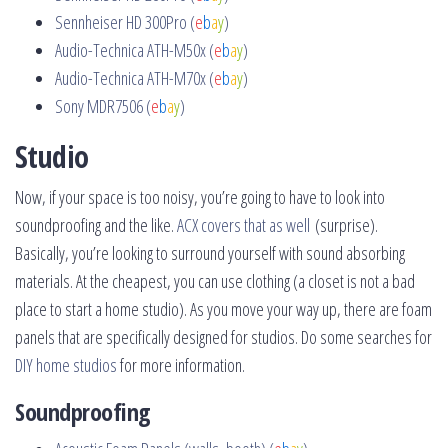
Sennheiser HD 300Pro (
e
b
a
y
)
Audio-Technica ATH-M50x (
e
b
a
y
)
Audio-Technica ATH-M70x (
e
b
a
y
)
Sony MDR7506 (
e
b
a
y
)
Studio
Now, if your space is too noisy, you’re going to have to look into
soundproofing and the like.
ACX covers that as well
(surprise).
Basically, you’re looking to surround yourself with sound absorbing
materials. At the cheapest, you can use clothing (a closet is not a bad
place to start a home studio). As you move your way up, there are foam
panels that are specifically designed for studios. Do some searches for
DIY home studios
for more information.
Soundproofing