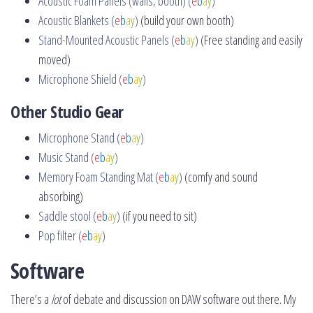
Acoustic Foam Panels (walls, booth) (
e
b
a
y
)
Acoustic Blankets (
e
b
a
y
)
(build your own booth)
Stand-Mounted Acoustic Panels (
e
b
a
y
)
(Free standing and easily
moved)
Microphone Shield (
e
b
a
y
)
Other Studio Gear
Microphone Stand (
e
b
a
y
)
Music Stand (
e
b
a
y
)
Memory Foam Standing Mat (
e
b
a
y
)
(comfy and sound
absorbing)
Saddle stool (
e
b
a
y
)
(if you need to sit)
Pop filter (
e
b
a
y
)
Software
There’s a
lot
of debate and discussion on DAW software out there. My