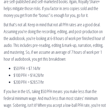
are self-published and self-marketed books. Again, Royalty Share+
helps mitigate those risks. If you factor in zero copies sold and the
money you get from the “bonus” is enough for you, go for it.
But that’s not all. Keep in mind that not all PFH rates are a good deal.
Assuming you’re doing the recording, editing, and post-production on
the audiobook, you’re looking at 6-8 hours of work per finished hour of
audio. This includes pre-reading, editing & mark-up, narration, editing,
and mastering. So, if we assume an average of 7 hours of work per 1
hour of audiobook, you get this breakdown:
$50 PFH = $7.14/hr
$100 PFH = $14.28/hr
$200 PFH = $28.57/hr
If you live in the US, taking $50 PFH means you make less than the
federal minimum wage. And much less than most states’ minimum
wage. Sobering, isn’t it? When you accept a low-ball PFH rate, you’re not