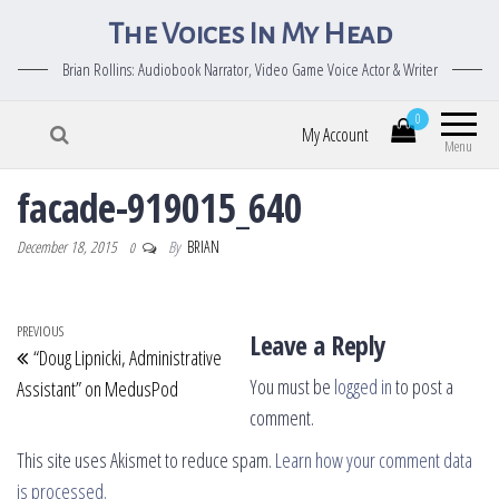
The Voices In My Head
Brian Rollins: Audiobook Narrator, Video Game Voice Actor & Writer
0
My Account
Menu
facade-919015_640
December 18, 2015
By
BRIAN
0
Post navigation
Previous Post
PREVIOUS
Leave a Reply
“Doug Lipnicki, Administrative
You must be
logged in
to post a
Assistant” on MedusPod
comment.
This site uses Akismet to reduce spam.
Learn how your comment data
is processed.