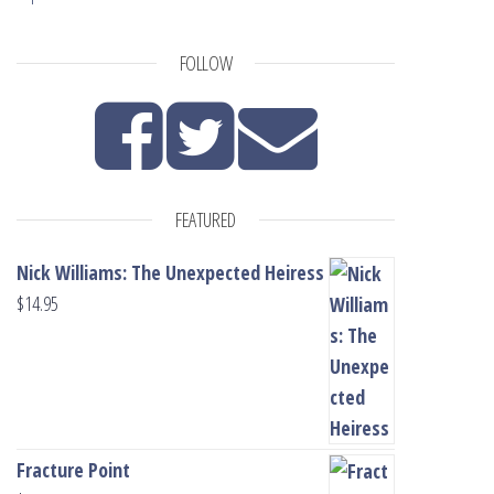
FOLLOW
FEATURED
Nick Williams: The Unexpected Heiress
$
14.95
Fracture Point