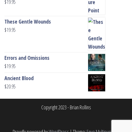
$
19.95
These Gentle Wounds
$
19.95
Errors and Omissions
$
19.95
Ancient Blood
$
20.95
Copyright 2023 - Brian Rollins
Proudly powered by
WordPress
|
Theme:
Envo Multipurpose