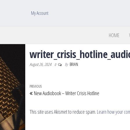
My Account
HOME
writer_crisis_hotline_au
August 26, 2024
By
BRIAN
0
Post navigation
Previous Post
PREVIOUS
New Audiobook – Writer Crisis Hotline
This site uses Akismet to reduce spam.
Learn how your co