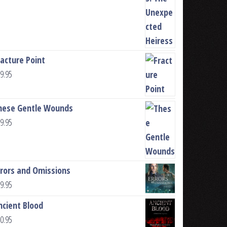
racture Point
9.95
hese Gentle Wounds
9.95
rrors and Omissions
9.95
ncient Blood
0.95