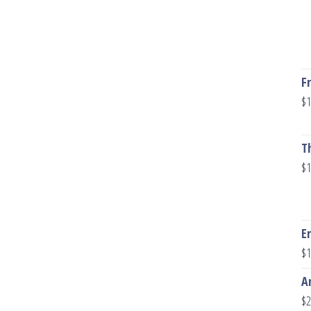
F
$
1
T
$
1
E
$
1
A
$
2