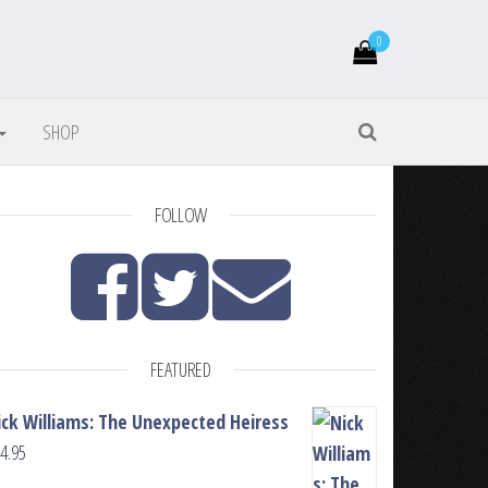
0
SHOP
FOLLOW
FEATURED
ick Williams: The Unexpected Heiress
4.95