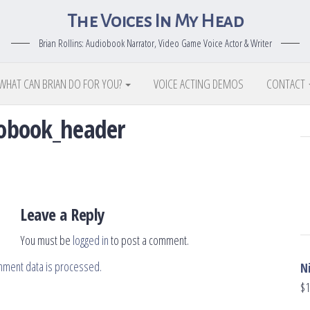
The Voices In My Head
Brian Rollins: Audiobook Narrator, Video Game Voice Actor & Writer
WHAT CAN BRIAN DO FOR YOU?
VOICE ACTING DEMOS
CONTACT
diobook_header
Leave a Reply
You must be
logged in
to post a comment.
mment data is processed.
N
$
1