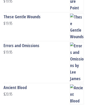
$
19.95
These Gentle Wounds
$
19.95
Errors and Omissions
$
19.95
Ancient Blood
$
20.95