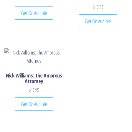
$
19.95
Get On Audible
Get On Audible
Nick Williams: The Amorous
Attorney
$
19.95
Get On Audible