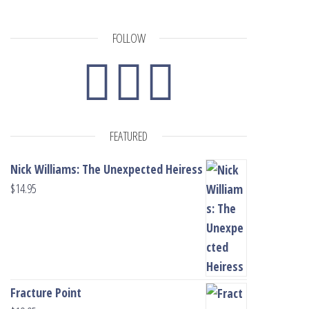
FOLLOW
FEATURED
Nick Williams: The Unexpected Heiress
$
14.95
Fracture Point