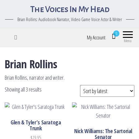
The Voices In My Head
Brian Rollins: Audiobook Narrator, Video Game Voice Actor & Writer
0
My Account
Menu
Brian Rollins
Brian Rollins, narrator and writer.
Sorted by latest
Showing all 3 results
Glen & Tyler’s Saratoga
Trunk
Nick Williams: The Sartorial
Senator
$
19.95