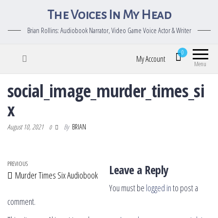
The Voices In My Head
Brian Rollins: Audiobook Narrator, Video Game Voice Actor & Writer
0
My Account
Menu
social_image_murder_times_si
x
August 10, 2021
By
BRIAN
0
Post navigation
Previous Post
PREVIOUS
Leave a Reply
Murder Times Six Audiobook
You must be
logged in
to post a
comment.