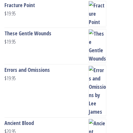
Fracture Point
$
19.95
These Gentle Wounds
$
19.95
Errors and Omissions
$
19.95
Ancient Blood
$
20.95