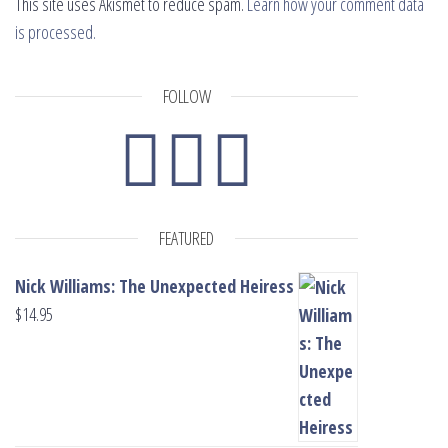
This site uses Akismet to reduce spam.
Learn how your comment data
is processed.
FOLLOW
FEATURED
Nick Williams: The Unexpected Heiress
$
14.95