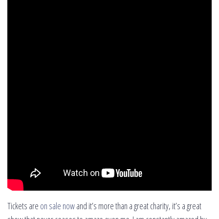
Tickets are
on sale now
and it’s more than a great charity, it’s a great