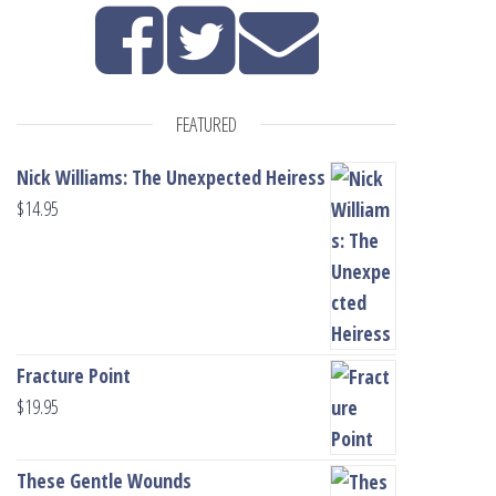
FEATURED
Nick Williams: The Unexpected Heiress
$
14.95
Fracture Point
$
19.95
These Gentle Wounds