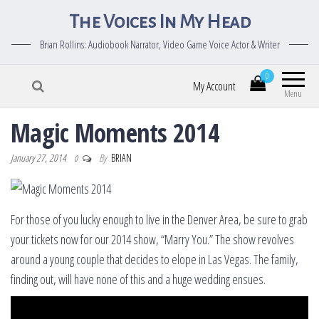
The Voices In My Head
Brian Rollins: Audiobook Narrator, Video Game Voice Actor & Writer
0
My Account
Menu
Magic Moments 2014
January 27, 2014
By
BRIAN
0
For those of you lucky enough to live in the Denver Area, be sure to grab
your tickets now for our 2014 show, “Marry You.” The show revolves
around a young couple that decides to elope in Las Vegas. The family,
finding out, will have none of this and a huge wedding ensues.