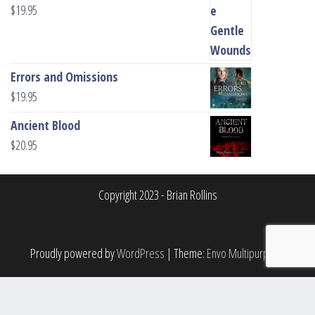
$
19.95
Errors and Omissions
$
19.95
Ancient Blood
$
20.95
Copyright 2023 - Brian Rollins
Proudly powered by
WordPress
|
Theme:
Envo Multipurpose