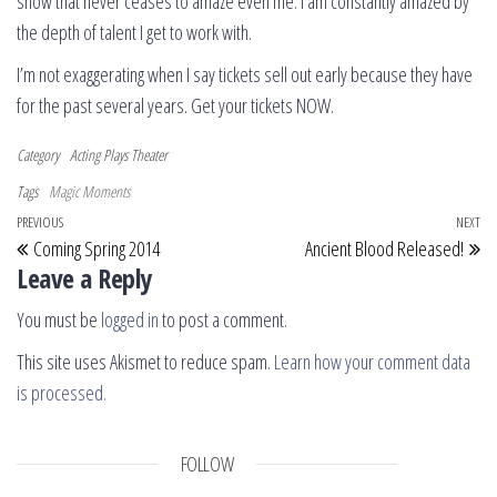
show that never ceases to amaze even me. I am constantly amazed by
the depth of talent I get to work with.
I’m not exaggerating when I say tickets sell out early because they have
for the past several years. Get your tickets NOW.
Category
Acting
Plays
Theater
Tags
Magic Moments
Post navigation
Previous Post
PREVIOUS
NEXT
Ne
Coming Spring 2014
Ancient Blood Released!
Leave a Reply
You must be
logged in
to post a comment.
This site uses Akismet to reduce spam.
Learn how your comment data
is processed.
FOLLOW