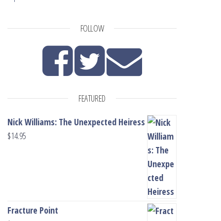
FOLLOW
FEATURED
Nick Williams: The Unexpected Heiress
$
14.95
Fracture Point