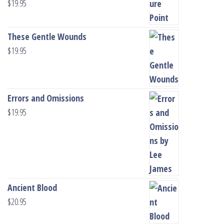
$
19.95
These Gentle Wounds
$
19.95
Errors and Omissions
$
19.95
Ancient Blood
$
20.95