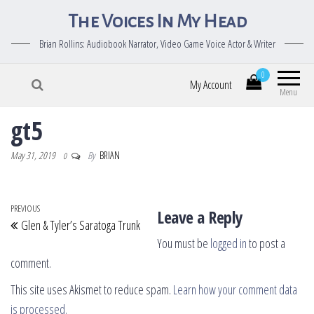
The Voices In My Head
Brian Rollins: Audiobook Narrator, Video Game Voice Actor & Writer
0
My Account
Menu
gt5
May 31, 2019
By
BRIAN
0
Post navigation
Previous Post
PREVIOUS
Leave a Reply
Glen & Tyler’s Saratoga Trunk
You must be
logged in
to post a
comment.
This site uses Akismet to reduce spam.
Learn how your comment data
is processed.