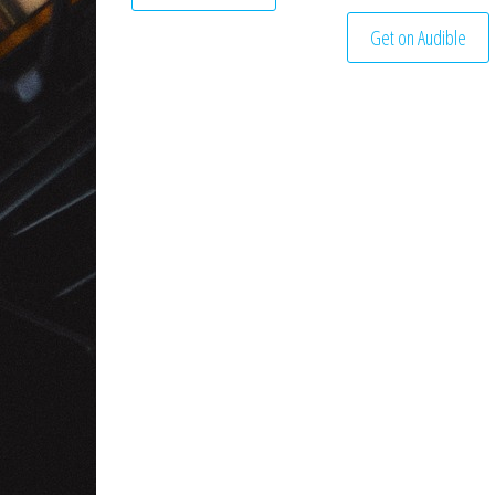
Get on Audible