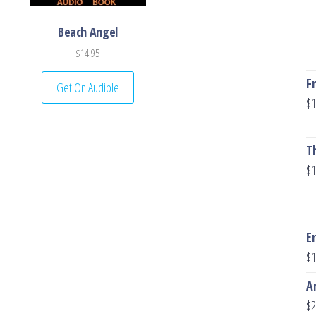
Beach Angel
$
14.95
F
Get On Audible
$
1
T
$
1
E
$
1
A
$
2