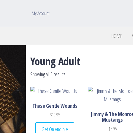
My Account
HOME
Young Adult
Sorted by latest
Showing all 3 results
These Gentle Wounds
Jimmy & The Monro
$
19.95
Mustangs
Get On Audible
$
6.95