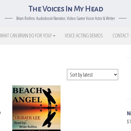
The Voices In My Head
Brian Rollins: Audiobook Narrator, Video Game Voice Actor & Writer
WHAT CAN BRIAN DO FOR YOU?
VOICE ACTING DEMOS
CONTACT
e
N
$
1