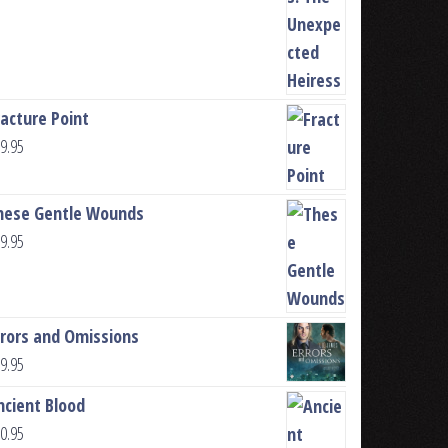
racture Point
9.95
hese Gentle Wounds
9.95
rrors and Omissions
9.95
ncient Blood
0.95