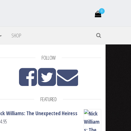
0
SHOP
FOLLOW
FEATURED
ick Williams: The Unexpected Heiress
4.95