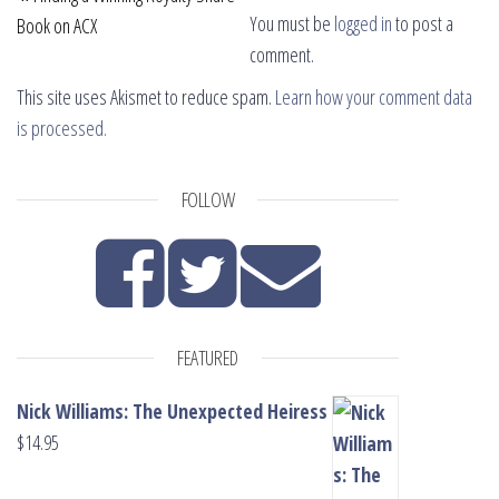
You must be
logged in
to post a
Book on ACX
comment.
This site uses Akismet to reduce spam.
Learn how your comment data
is processed.
FOLLOW
FEATURED
Nick Williams: The Unexpected Heiress
$
14.95