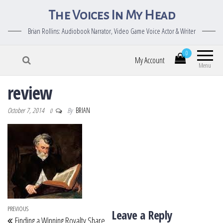
The Voices In My Head
Brian Rollins: Audiobook Narrator, Video Game Voice Actor & Writer
0
My Account
Menu
review
October 7, 2014
By
BRIAN
0
Post navigation
Previous Post
PREVIOUS
Leave a Reply
Finding a Winning Royalty Share