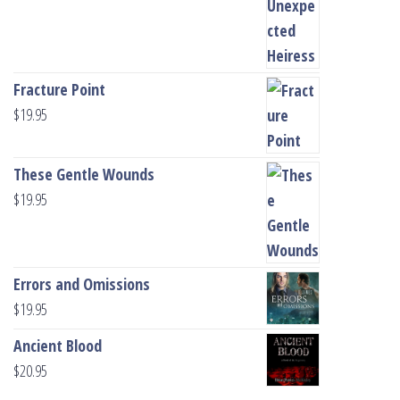
Fracture Point
$
19.95
These Gentle Wounds
$
19.95
Errors and Omissions
$
19.95
Ancient Blood
$
20.95