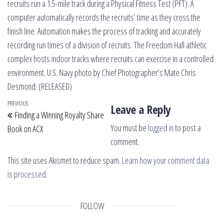
recruits run a 1.5-mile track during a Physical Fitness Test (PFT). A
computer automatically records the recruits’ time as they cross the
finish line. Automation makes the process of tracking and accurately
recording run times of a division of recruits. The Freedom Hall athletic
complex hosts indoor tracks where recruits can exercise in a controlled
environment. U.S. Navy photo by Chief Photographer’s Mate Chris
Desmond. (RELEASED)
Post navigation
Previous Post
PREVIOUS
Leave a Reply
Finding a Winning Royalty Share
You must be
logged in
to post a
Book on ACX
comment.
This site uses Akismet to reduce spam.
Learn how your comment data
is processed.
FOLLOW