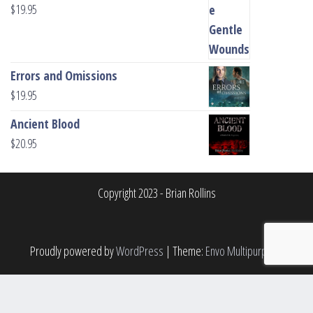
$
19.95
Errors and Omissions
$
19.95
Ancient Blood
$
20.95
Copyright 2023 - Brian Rollins
Proudly powered by
WordPress
|
Theme:
Envo Multipurpose