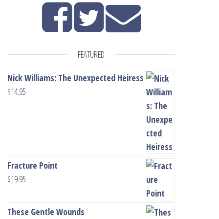
FEATURED
Nick Williams: The Unexpected Heiress
$
14.95
Fracture Point
$
19.95
These Gentle Wounds