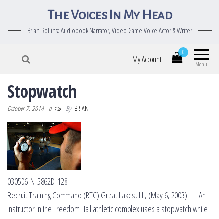
The Voices In My Head
Brian Rollins: Audiobook Narrator, Video Game Voice Actor & Writer
0
My Account
Menu
Stopwatch
October 7, 2014
By
BRIAN
0
030506-N-5862D-128
Recruit Training Command (RTC) Great Lakes, Ill., (May 6, 2003) — An
instructor in the Freedom Hall athletic complex uses a stopwatch while