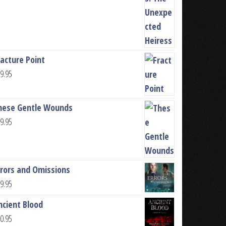
racture Point
9.95
hese Gentle Wounds
9.95
rrors and Omissions
9.95
ncient Blood
0.95