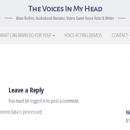
The Voices In My Head
Brian Rollins: Audiobook Narrator, Video Game Voice Actor & Writer
WHAT CAN BRIAN DO FOR YOU?
VOICE ACTING DEMOS
CONTACT
Leave a Reply
You must be
logged in
to post a comment.
mment data is processed.
N
$
1