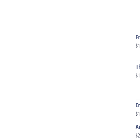
F
$
1
T
$
1
E
$
1
A
$
2