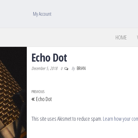
My Account
HOME
Echo Dot
December 5, 2018
By
BRIAN
0
Post navigation
Previous Post
PREVIOUS
Echo Dot
This site uses Akismet to reduce spam.
Learn how your co