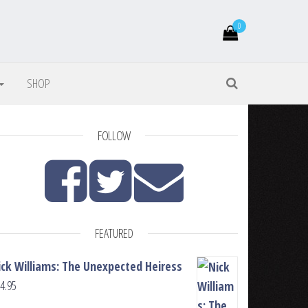
0
SHOP
FOLLOW
FEATURED
ick Williams: The Unexpected Heiress
4.95