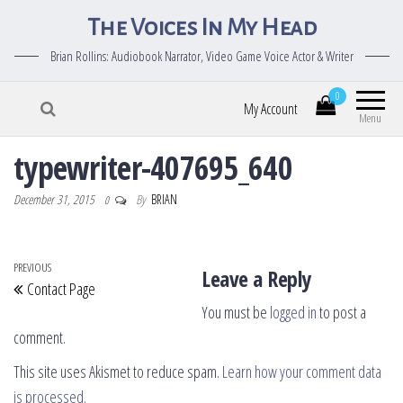
The Voices In My Head
Brian Rollins: Audiobook Narrator, Video Game Voice Actor & Writer
0
My Account
Menu
typewriter-407695_640
December 31, 2015
By
BRIAN
0
Post navigation
Previous Post
PREVIOUS
Leave a Reply
Contact Page
You must be
logged in
to post a
comment.
This site uses Akismet to reduce spam.
Learn how your comment data
is processed.