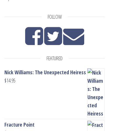
FOLLOW
FEATURED
Nick Williams: The Unexpected Heiress
$
14.95
Fracture Point