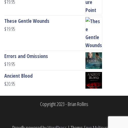
$
19.95
These Gentle Wounds
$
19.95
Errors and Omissions
$
19.95
Ancient Blood
$
20.95
Copyright 2023 - Brian Rollins
Proudly powered by
WordPress
|
Theme:
Envo Multipurpose