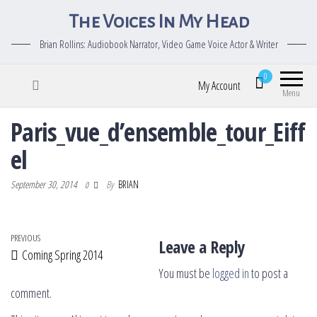
The Voices In My Head
Brian Rollins: Audiobook Narrator, Video Game Voice Actor & Writer
0
My Account
Menu
Paris_vue_d’ensemble_tour_Eiff
el
September 30, 2014
By
BRIAN
0
Post navigation
Previous Post
PREVIOUS
Leave a Reply
Coming Spring 2014
You must be
logged in
to post a
comment.