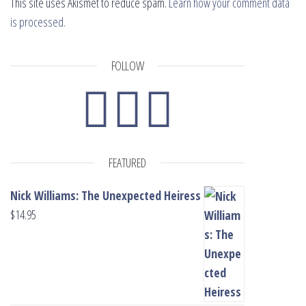
This site uses Akismet to reduce spam.
Learn how your comment data
is processed.
FOLLOW
FEATURED
Nick Williams: The Unexpected Heiress
$
14.95