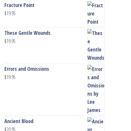
Fracture Point
$
19.95
These Gentle Wounds
$
19.95
Errors and Omissions
$
19.95
Ancient Blood
$
20.95