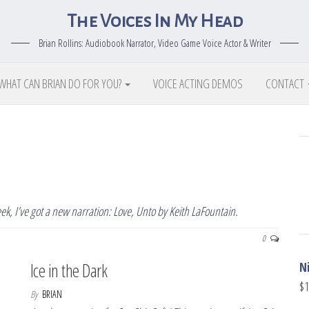
The Voices In My Head
Brian Rollins: Audiobook Narrator, Video Game Voice Actor & Writer
WHAT CAN BRIAN DO FOR YOU?
VOICE ACTING DEMOS
CONTACT
k, I’ve got a new narration: Love, Unto by Keith LaFountain.
0
Ice in the Dark
N
$
1
By
BRIAN