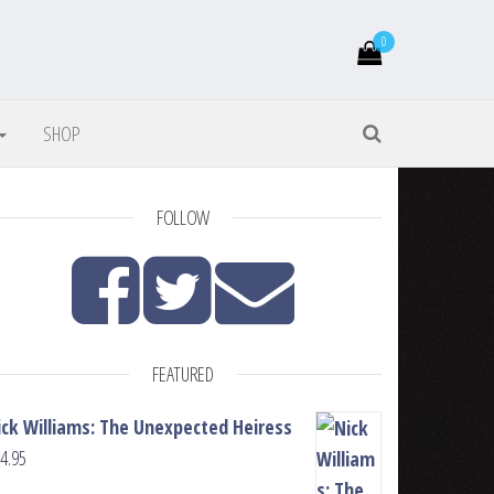
0
SHOP
FOLLOW
FEATURED
ick Williams: The Unexpected Heiress
4.95