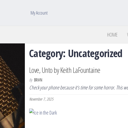
My Account
HOME
Category:
Uncategorized
Love, Unto by Keith LaFountaine
By
BRIAN
Check your phone because it’s time for some horror. This wee
November 7, 2025