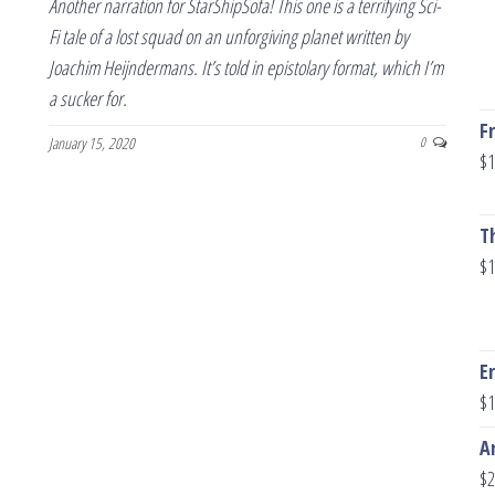
Another narration for StarShipSofa! This one is a terrifying Sci-
Fi tale of a lost squad on an unforgiving planet written by
Joachim Heijndermans. It’s told in epistolary format, which I’m
a sucker for.
F
January 15, 2020
0
$
1
T
$
1
E
$
1
A
$
2