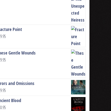
racture Point
9.95
hese Gentle Wounds
9.95
rrors and Omissions
9.95
ncient Blood
0.95