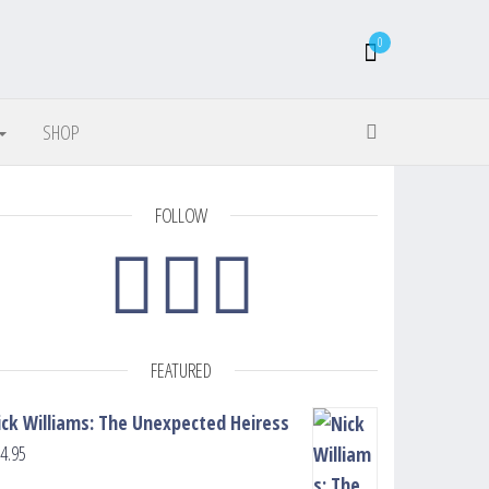
0
SHOP
FOLLOW
FEATURED
ick Williams: The Unexpected Heiress
4.95