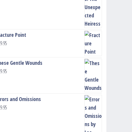
racture Point
9.95
hese Gentle Wounds
9.95
rrors and Omissions
9.95