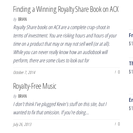
Finding a Winning Royalty Share Book on ACX
By
BRIAN
Royalty Share books on ACX are a complete crap-shoot in
F
terms of investment. You are risking hours and hours of your
$
1
time on a product that may or may not sell well (or at all).
While you can never really know how an audiobook will
perform, there are some clues to look out for
T
$
1
October 7, 2014
1
Royalty-Free Music
By
BRIAN
E
I don’t think I’ve plugged Kevin’s stuff on this site, but I
$
1
wanted to fix that omission. If you’re doing…
July 26, 2013
1