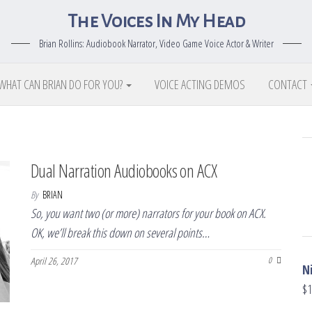
The Voices In My Head
Brian Rollins: Audiobook Narrator, Video Game Voice Actor & Writer
WHAT CAN BRIAN DO FOR YOU?
VOICE ACTING DEMOS
CONTACT
Dual Narration Audiobooks on ACX
By
BRIAN
So, you want two (or more) narrators for your book on ACX.
OK, we’ll break this down on several points…
April 26, 2017
0
N
$
1