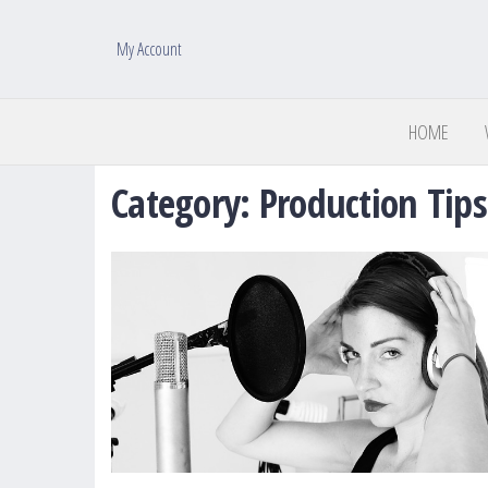
My Account
HOME
Category:
Production Tips