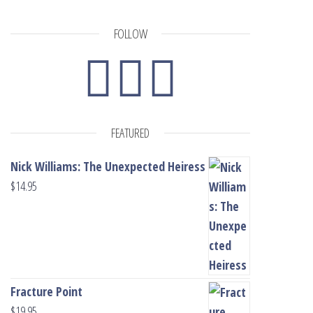
FOLLOW
FEATURED
Nick Williams: The Unexpected Heiress
$
14.95
Fracture Point
$
19.95