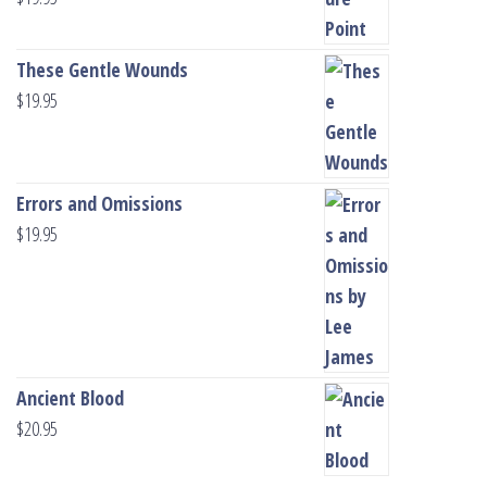
These Gentle Wounds
$
19.95
Errors and Omissions
$
19.95
Ancient Blood
$
20.95