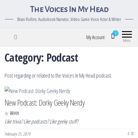
The Voices In My Head
Brian Rollins: Audiobook Narrator, Video Game Voice Actor & Writer
0
My Account
Menu
Category:
Podcast
Post regarding or related to the Voices In My Head podcast.
New Podcast: Dorky Geeky Nerdy
By
BRIAN
Like trivia? Like podcasts? Like geeky stuff?
February 25, 2019
0