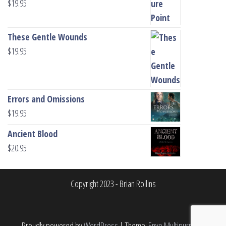
$
19.95
These Gentle Wounds
$
19.95
Errors and Omissions
$
19.95
Ancient Blood
$
20.95
Copyright 2023 - Brian Rollins
Proudly powered by
WordPress
|
Theme:
Envo Multipurpose