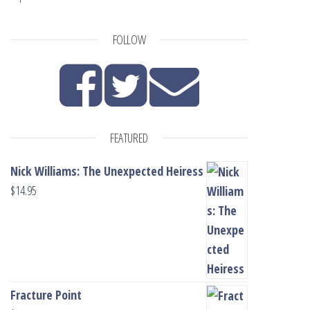
FOLLOW
FEATURED
Nick Williams: The Unexpected Heiress
$
14.95
Fracture Point