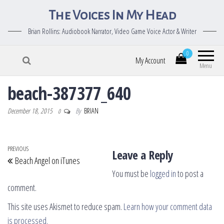
The Voices In My Head
Brian Rollins: Audiobook Narrator, Video Game Voice Actor & Writer
0
My Account
Menu
beach-387377_640
December 18, 2015
By
BRIAN
0
Post navigation
Previous Post
PREVIOUS
Leave a Reply
Beach Angel on iTunes
You must be
logged in
to post a
comment.
This site uses Akismet to reduce spam.
Learn how your comment data
is processed.