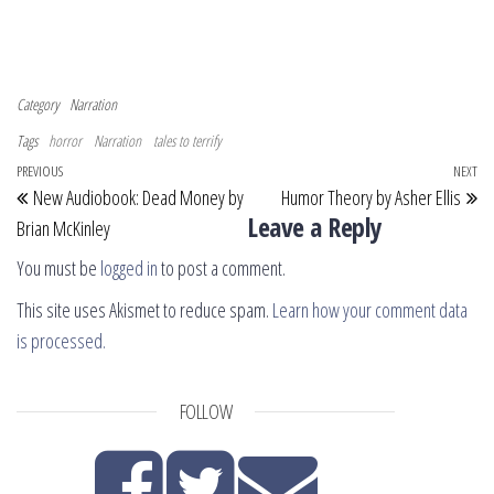
Category
Narration
Tags
horror
Narration
tales to terrify
Post navigation
Previous Post
PREVIOUS
NEXT
Ne
New Audiobook: Dead Money by
Humor Theory by Asher Ellis
Leave a Reply
Brian McKinley
You must be
logged in
to post a comment.
This site uses Akismet to reduce spam.
Learn how your comment data
is processed.
FOLLOW