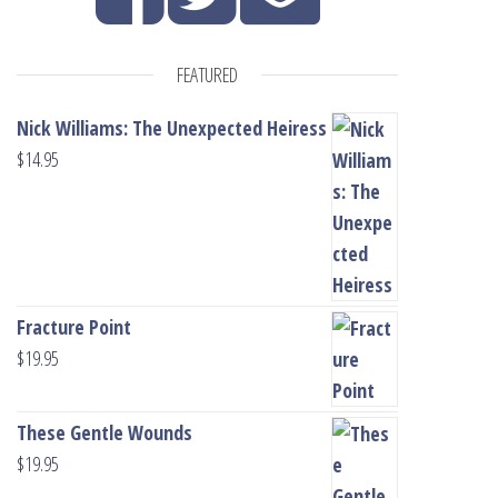
FEATURED
Nick Williams: The Unexpected Heiress
$
14.95
Fracture Point
$
19.95
These Gentle Wounds
$
19.95