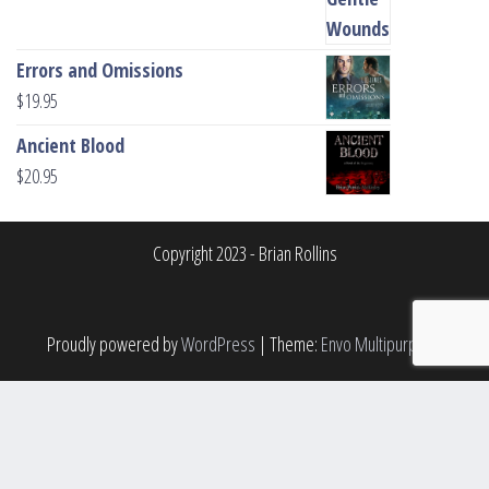
Errors and Omissions
$
19.95
Ancient Blood
$
20.95
Copyright 2023 - Brian Rollins
Proudly powered by
WordPress
|
Theme:
Envo Multipurpose