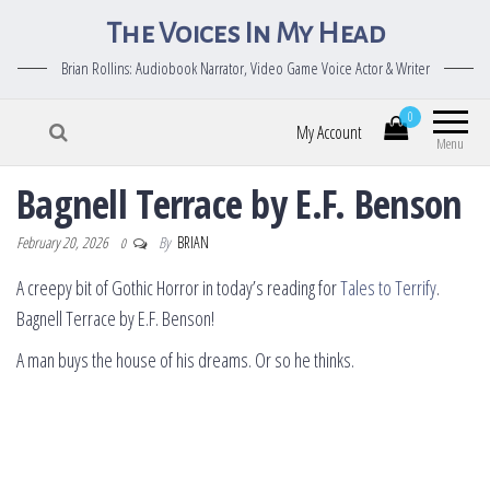
The Voices In My Head
Brian Rollins: Audiobook Narrator, Video Game Voice Actor & Writer
0
My Account
Menu
Bagnell Terrace by E.F. Benson
February 20, 2026
By
BRIAN
0
A creepy bit of Gothic Horror in today’s reading for
Tales to Terrify
.
Bagnell Terrace by E.F. Benson!
A man buys the house of his dreams. Or so he thinks.