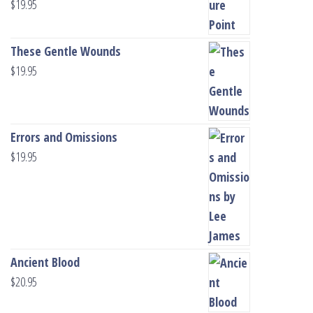
$
19.95
These Gentle Wounds
$
19.95
Errors and Omissions
$
19.95
Ancient Blood
$
20.95