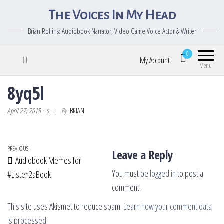
The Voices In My Head
Brian Rollins: Audiobook Narrator, Video Game Voice Actor & Writer
0
My Account
Menu
8yq5l
April 27, 2015
By
BRIAN
0
Post navigation
Previous Post
PREVIOUS
Leave a Reply
Audiobook Memes for
You must be
logged in
to post a
#Listen2aBook
comment.
This site uses Akismet to reduce spam.
Learn how your comment data
is processed.