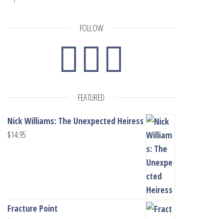
FOLLOW
FEATURED
Nick Williams: The Unexpected Heiress
$
14.95
Fracture Point