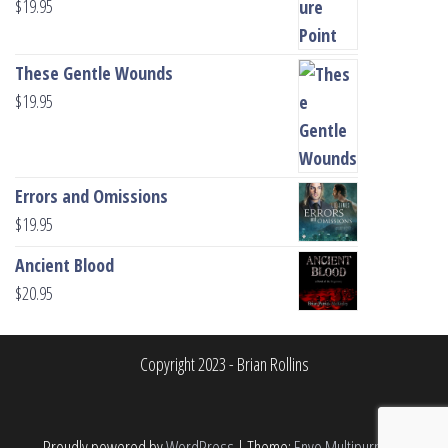
$
19.95
These Gentle Wounds
$
19.95
Errors and Omissions
$
19.95
Ancient Blood
$
20.95
Copyright 2023 - Brian Rollins
Proudly powered by
WordPress
|
Theme:
Envo Multipurpose