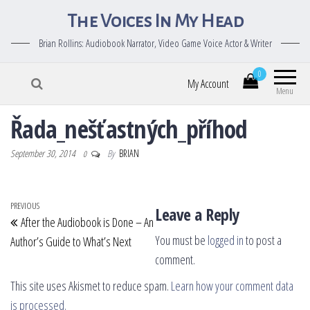
The Voices In My Head
Brian Rollins: Audiobook Narrator, Video Game Voice Actor & Writer
0
My Account
Menu
Řada_nešťastných_příhod
September 30, 2014
By
BRIAN
0
Post navigation
Previous Post
PREVIOUS
Leave a Reply
After the Audiobook is Done – An
You must be
logged in
to post a
Author’s Guide to What’s Next
comment.
This site uses Akismet to reduce spam.
Learn how your comment data
is processed.