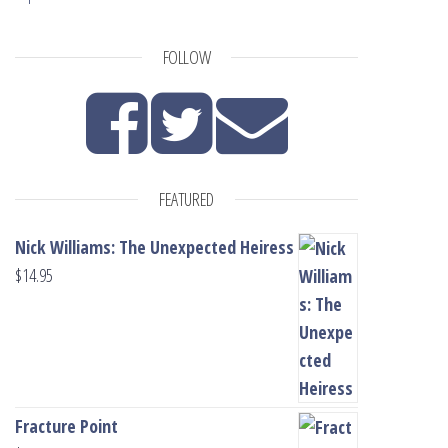
FOLLOW
FEATURED
Nick Williams: The Unexpected Heiress
$
14.95
Fracture Point