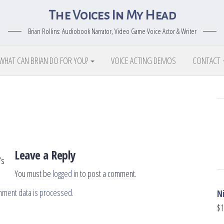
The Voices In My Head
Brian Rollins: Audiobook Narrator, Video Game Voice Actor & Writer
WHAT CAN BRIAN DO FOR YOU?
VOICE ACTING DEMOS
CONTACT
Leave a Reply
’s
You must be
logged in
to post a comment.
mment data is processed.
N
$
1