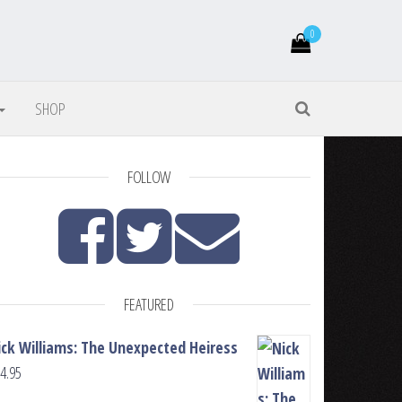
0
SHOP
FOLLOW
FEATURED
ick Williams: The Unexpected Heiress
4.95