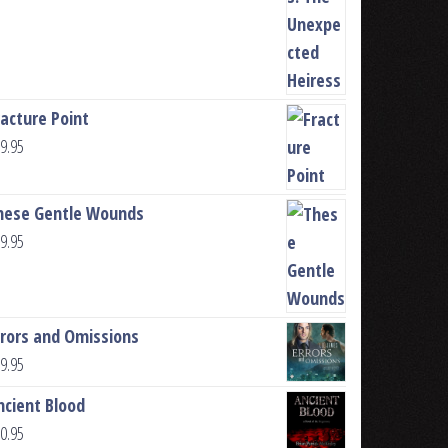
racture Point
9.95
hese Gentle Wounds
9.95
rrors and Omissions
9.95
ncient Blood
0.95