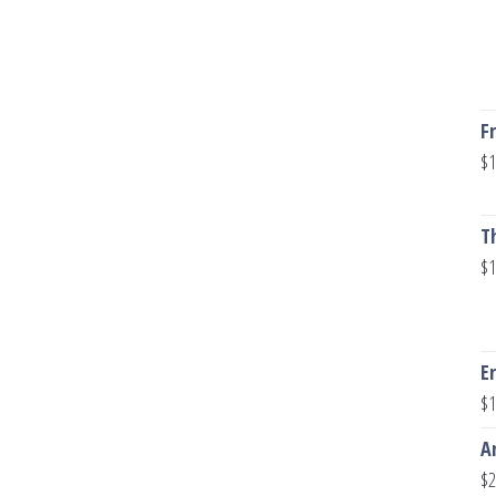
F
$
1
T
$
1
E
$
1
A
$
2