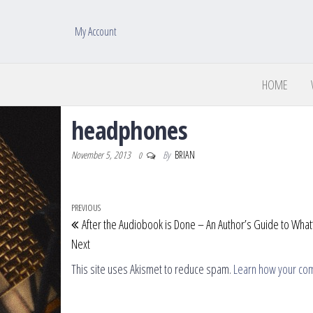
My Account
HOME
headphones
November 5, 2013
By
BRIAN
0
Post navigation
Previous Post
PREVIOUS
After the Audiobook is Done – An Author’s Guide to What
Next
This site uses Akismet to reduce spam.
Learn how your co