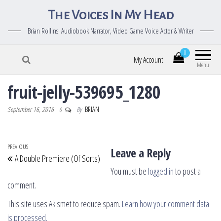
The Voices In My Head
Brian Rollins: Audiobook Narrator, Video Game Voice Actor & Writer
0
My Account
Menu
fruit-jelly-539695_1280
September 16, 2016
By
BRIAN
0
Post navigation
Previous Post
PREVIOUS
Leave a Reply
A Double Premiere (Of Sorts)
You must be
logged in
to post a
comment.
This site uses Akismet to reduce spam.
Learn how your comment data
is processed.