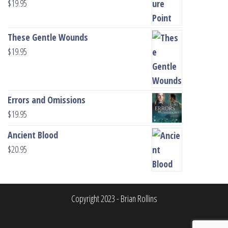
$
19.95
These Gentle Wounds
$
19.95
Errors and Omissions
$
19.95
Ancient Blood
$
20.95
Copyright 2023 - Brian Rollins