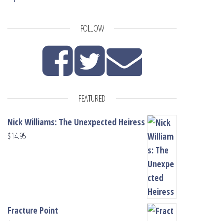
FOLLOW
FEATURED
Nick Williams: The Unexpected Heiress
$
14.95
Fracture Point