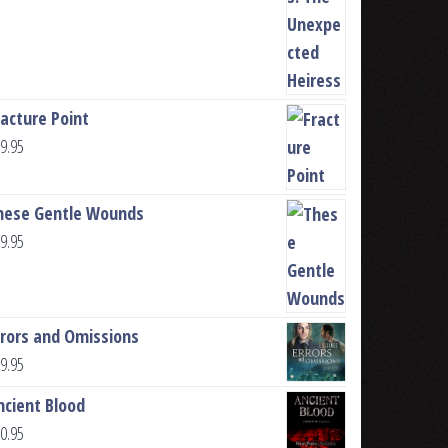
racture Point
9.95
hese Gentle Wounds
9.95
rrors and Omissions
9.95
ncient Blood
0.95