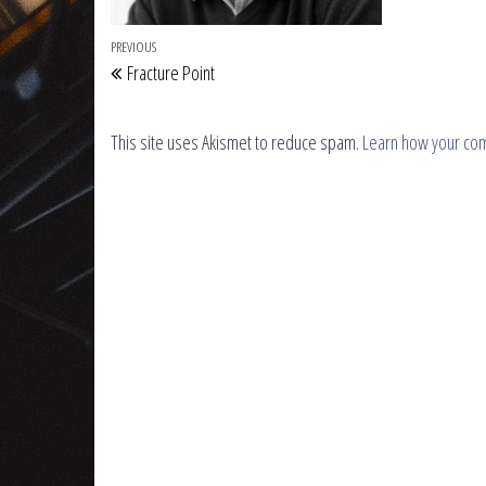
Post navigation
Previous Post
PREVIOUS
Fracture Point
This site uses Akismet to reduce spam.
Learn how your co