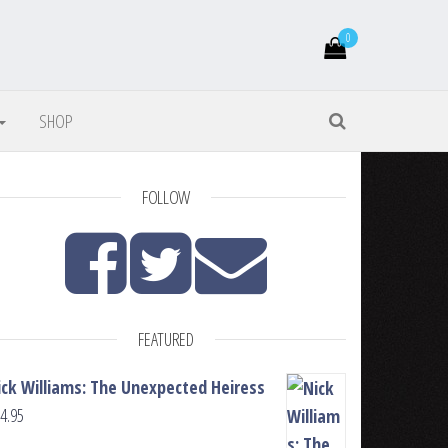
0
SHOP
FOLLOW
FEATURED
ick Williams: The Unexpected Heiress
4.95