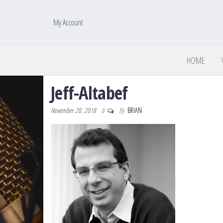
My Account
HOME
Jeff-Altabef
November 20, 2018
By
BRIAN
0