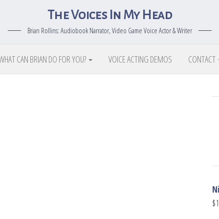
The Voices In My Head
Brian Rollins: Audiobook Narrator, Video Game Voice Actor & Writer
WHAT CAN BRIAN DO FOR YOU?
VOICE ACTING DEMOS
CONTACT
N
$
1