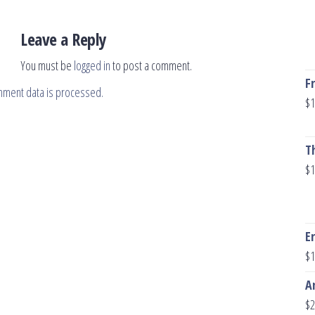
Leave a Reply
You must be
logged in
to post a comment.
F
mment data is processed.
$
1
T
$
1
E
$
1
A
$
2